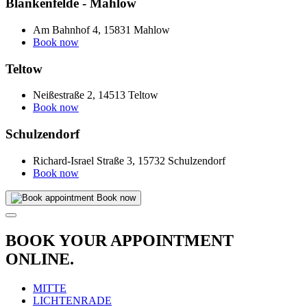
Blankenfelde - Mahlow
Am Bahnhof 4, 15831 Mahlow
Book now
Teltow
Neißestraße 2, 14513 Teltow
Book now
Schulzendorf
Richard-Israel Straße 3, 15732 Schulzendorf
Book now
Book now
BOOK YOUR APPOINTMENT
ONLINE.
MITTE
LICHTENRADE