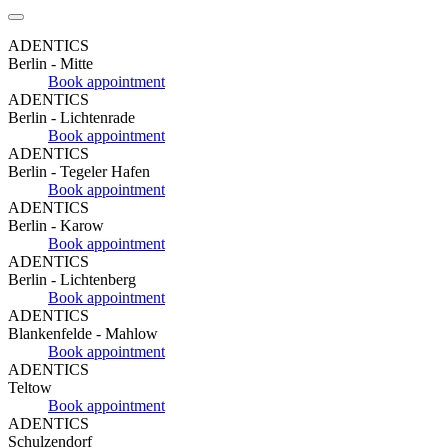
ADENTICS
Berlin - Mitte
Book appointment
ADENTICS
Berlin - Lichtenrade
Book appointment
ADENTICS
Berlin - Tegeler Hafen
Book appointment
ADENTICS
Berlin - Karow
Book appointment
ADENTICS
Berlin - Lichtenberg
Book appointment
ADENTICS
Blankenfelde - Mahlow
Book appointment
ADENTICS
Teltow
Book appointment
ADENTICS
Schulzendorf