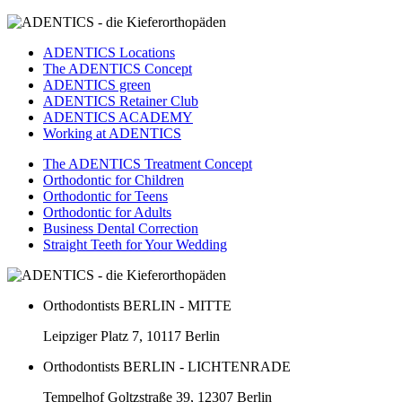
ADENTICS Locations
The ADENTICS Concept
ADENTICS green
ADENTICS Retainer Club
ADENTICS ACADEMY
Working at ADENTICS
The ADENTICS Treatment Concept
Orthodontic for Children
Orthodontic for Teens
Orthodontic for Adults
Business Dental Correction
Straight Teeth for Your Wedding
Orthodontists BERLIN - MITTE
Leipziger Platz 7, 10117 Berlin
Orthodontists BERLIN - LICHTENRADE
Tempelhof Goltzstraße 39, 12307 Berlin