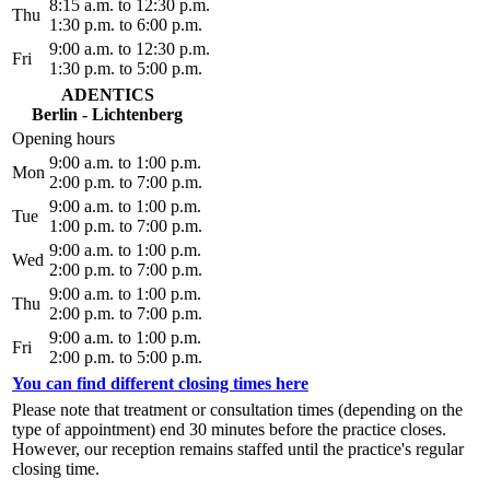
8:15 a.m. to 12:30 p.m.
Thu
1:30 p.m. to 6:00 p.m.
9:00 a.m. to 12:30 p.m.
Fri
1:30 p.m. to 5:00 p.m.
ADENTICS
Berlin - Lichtenberg
Opening hours
9:00 a.m. to 1:00 p.m.
Mon
2:00 p.m. to 7:00 p.m.
9:00 a.m. to 1:00 p.m.
Tue
1:00 p.m. to 7:00 p.m.
9:00 a.m. to 1:00 p.m.
Wed
2:00 p.m. to 7:00 p.m.
9:00 a.m. to 1:00 p.m.
Thu
2:00 p.m. to 7:00 p.m.
9:00 a.m. to 1:00 p.m.
Fri
2:00 p.m. to 5:00 p.m.
You can find different closing times here
Please note that treatment or consultation times (depending on the
type of appointment) end 30 minutes before the practice closes.
However, our reception remains staffed until the practice's regular
closing time.