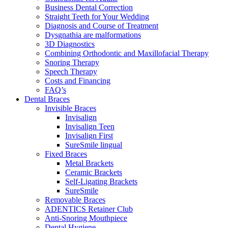
Business Dental Correction
Straight Teeth for Your Wedding
Diagnosis and Course of Treatment
Dysgnathia are malformations
3D Diagnostics
Combining Orthodontic and Maxillofacial Therapy
Snoring Therapy
Speech Therapy
Costs and Financing
FAQ’s
Dental Braces
Invisible Braces
Invisalign
Invisalign Teen
Invisalign First
SureSmile lingual
Fixed Braces
Metal Brackets
Ceramic Brackets
Self-Ligating Brackets
SureSmile
Removable Braces
ADENTICS Retainer Club
Anti-Snoring Mouthpiece
Dental Hygiene