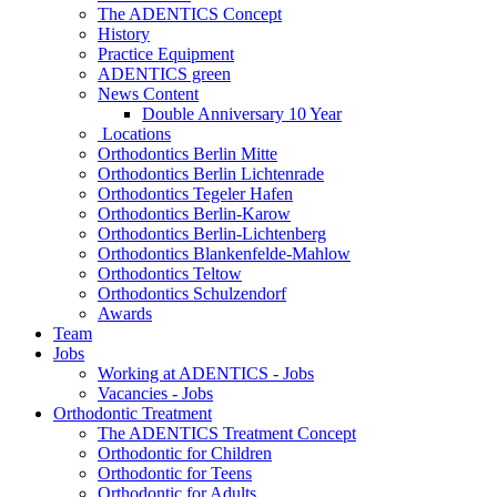
The ADENTICS Concept
History
Practice Equipment
ADENTICS green
News Content
Double Anniversary 10 Year
Locations
Orthodontics Berlin Mitte
Orthodontics Berlin Lichtenrade
Orthodontics Tegeler Hafen
Orthodontics Berlin-Karow
Orthodontics Berlin-Lichtenberg
Orthodontics Blankenfelde-Mahlow
Orthodontics Teltow
Orthodontics Schulzendorf
Awards
Team
Jobs
Working at ADENTICS - Jobs
Vacancies - Jobs
Orthodontic Treatment
The ADENTICS Treatment Concept
Orthodontic for Children
Orthodontic for Teens
Orthodontic for Adults