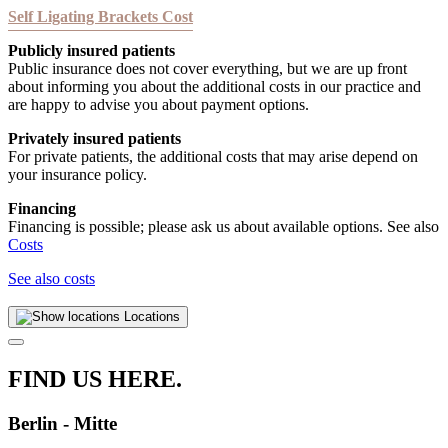
Self Ligating Brackets Cost
Publicly insured patients
Public insurance does not cover everything, but we are up front
about informing you about the additional costs in our practice and
are happy to advise you about payment options.
Privately insured patients
For private patients, the additional costs that may arise depend on
your insurance policy.
Financing
Financing is possible; please ask us about available options. See also
Costs
See also costs
Locations
FIND US HERE.
Berlin - Mitte