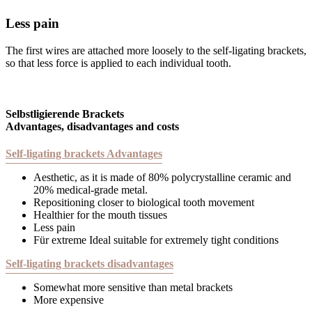
Less pain
The first wires are attached more loosely to the self-ligating brackets,
so that less force is applied to each individual tooth.
Selbstligierende Brackets
Advantages, disadvantages and costs
Self-ligating brackets Advantages
Aesthetic, as it is made of 80% polycrystalline ceramic and
20% medical-grade metal.
Repositioning closer to biological tooth movement
Healthier for the mouth tissues
Less pain
Für extreme Ideal suitable for extremely tight conditions
Self-ligating brackets disadvantages
Somewhat more sensitive than metal brackets
More expensive