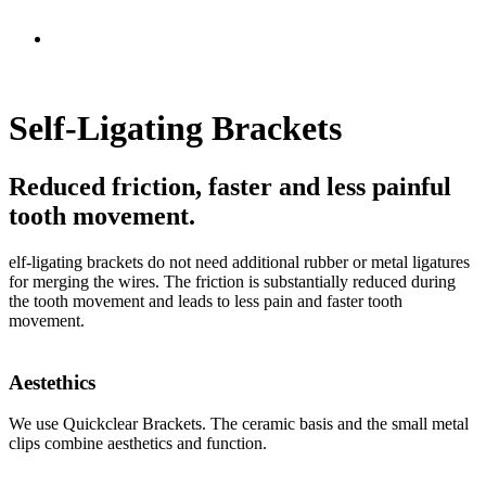
Self-Ligating Brackets
Reduced friction, faster and less painful
tooth movement.
elf-ligating brackets do not need additional rubber or metal ligatures
for merging the wires. The friction is substantially reduced during
the tooth movement and leads to less pain and faster tooth
movement.
Aestethics
We use Quickclear Brackets. The ceramic basis and the small metal
clips combine aesthetics and function.