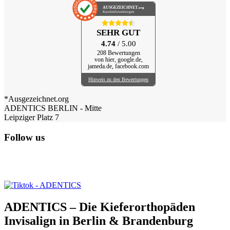
AUSGEZEICHNET
.org
Kundenbewertungen
SEHR GUT
4.74
/ 5.00
208 Bewertungen
von hier, google.de,
jameda.de, facebook.com
Hinweis zu den Bewertungen
*Ausgezeichnet.org
ADENTICS BERLIN - Mitte
Leipziger Platz 7
Follow us
ADENTICS – Die Kieferorthopäden
Invisalign in Berlin & Brandenburg