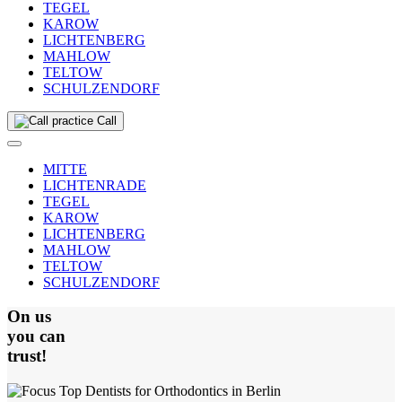
TEGEL
KAROW
LICHTENBERG
MAHLOW
TELTOW
SCHULZENDORF
Call
MITTE
LICHTENRADE
TEGEL
KAROW
LICHTENBERG
MAHLOW
TELTOW
SCHULZENDORF
On us
you can
trust!