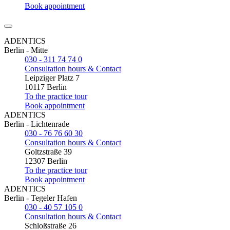
Book appointment
ADENTICS
Berlin - Mitte
030 - 311 74 74 0
Consultation hours & Contact
Leipziger Platz 7
10117 Berlin
To the practice tour
Book appointment
ADENTICS
Berlin - Lichtenrade
030 - 76 76 60 30
Consultation hours & Contact
Goltzstraße 39
12307 Berlin
To the practice tour
Book appointment
ADENTICS
Berlin - Tegeler Hafen
030 - 40 57 105 0
Consultation hours & Contact
Schloßstraße 26