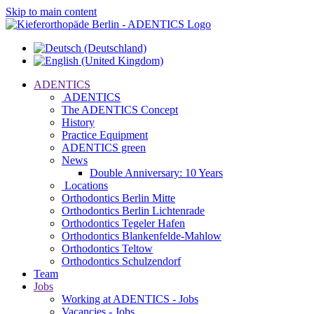
Skip to main content
ADENTICS
ADENTICS
The ADENTICS Concept
History
Practice Equipment
ADENTICS green
News
Double Anniversary: 10 Years
Locations
Orthodontics Berlin Mitte
Orthodontics Berlin Lichtenrade
Orthodontics Tegeler Hafen
Orthodontics Blankenfelde-Mahlow
Orthodontics Teltow
Orthodontics Schulzendorf
Team
Jobs
Working at ADENTICS - Jobs
Vacancies - Jobs