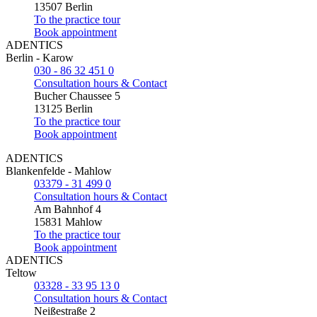
13507 Berlin
To the practice tour
Book appointment
ADENTICS
Berlin - Karow
030 - 86 32 451 0
Consultation hours & Contact
Bucher Chaussee 5
13125 Berlin
To the practice tour
Book appointment
ADENTICS
Blankenfelde - Mahlow
03379 - 31 499 0
Consultation hours & Contact
Am Bahnhof 4
15831 Mahlow
To the practice tour
Book appointment
ADENTICS
Teltow
03328 - 33 95 13 0
Consultation hours & Contact
Neißestraße 2