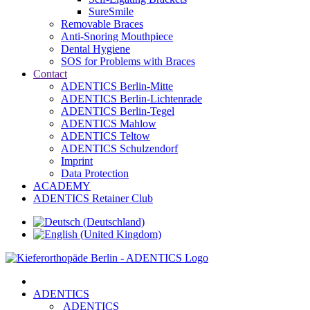
SureSmile
Removable Braces
Anti-Snoring Mouthpiece
Dental Hygiene
SOS for Problems with Braces
Contact
ADENTICS Berlin-Mitte
ADENTICS Berlin-Lichtenrade
ADENTICS Berlin-Tegel
ADENTICS Mahlow
ADENTICS Teltow
ADENTICS Schulzendorf
Imprint
Data Protection
ACADEMY
ADENTICS Retainer Club
ADENTICS
ADENTICS