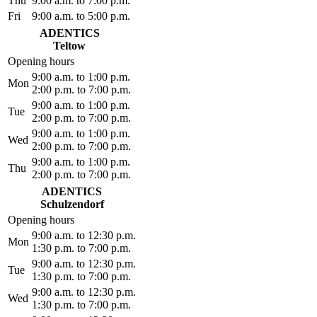
Thu
9:00 a.m. to 7:00 p.m.
Fri
9:00 a.m. to 5:00 p.m.
ADENTICS
Teltow
Opening hours
9:00 a.m. to 1:00 p.m.
Mon
2:00 p.m. to 7:00 p.m.
9:00 a.m. to 1:00 p.m.
Tue
2:00 p.m. to 7:00 p.m.
9:00 a.m. to 1:00 p.m.
Wed
2:00 p.m. to 7:00 p.m.
9:00 a.m. to 1:00 p.m.
Thu
2:00 p.m. to 7:00 p.m.
ADENTICS
Schulzendorf
Opening hours
9:00 a.m. to 12:30 p.m.
Mon
1:30 p.m. to 7:00 p.m.
9:00 a.m. to 12:30 p.m.
Tue
1:30 p.m. to 7:00 p.m.
9:00 a.m. to 12:30 p.m.
Wed
1:30 p.m. to 7:00 p.m.