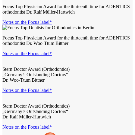
Focus Top Physician Award for the thirteenth time for ADENTICS
orthodontist Dr. Ralf Müller-Hartwich
Notes on the Focus label*
Focus Top Physician Award for the thirteenth time for ADENTICS
orthodontist Dr. Woo-Ttum Bittner
Notes on the Focus label*
Stern Doctor Award (Orthodontics)
„Germany’s Outstanding Doctors“
Dr. Woo-Ttum Bittner
Notes on the Focus label*
Stern Doctor Award (Orthodontics)
„Germany’s Outstanding Doctors“
Dr. Ralf Müller-Hartwich
Notes on the Focus label*