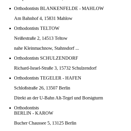
Orthodontists BLANKENFELDE - MAHLOW
Am Bahnhof 4, 15831 Mahlow
Orthodontists TELTOW
Neißestraße 2, 14513 Teltow
nahe Kleinmachnow, Stahnsdorf ...
Orthodontists SCHULZENDORF
Richard-Israel-Straße 3, 15732 Schulzendorf
Orthodontists TEGELER - HAFEN
Schloßstraße 26, 13507 Berlin
Direkt an der U-Bahn Alt-Tegel und Borsigturm
Orthodontists
BERLIN - KAROW
Bucher Chaussee 5, 13125 Berlin