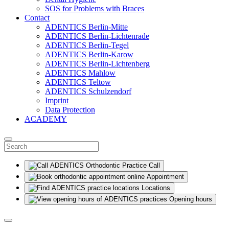
SOS for Problems with Braces
Contact
ADENTICS Berlin-Mitte
ADENTICS Berlin-Lichtenrade
ADENTICS Berlin-Tegel
ADENTICS Berlin-Karow
ADENTICS Berlin-Lichtenberg
ADENTICS Mahlow
ADENTICS Teltow
ADENTICS Schulzendorf
Imprint
Data Protection
ACADEMY
Call
Appointment
Locations
Opening hours