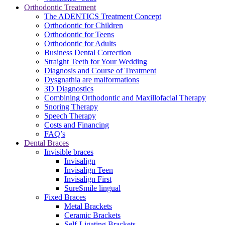
Orthodontic Treatment
The ADENTICS Treatment Concept
Orthodontic for Children
Orthodontic for Teens
Orthodontic for Adults
Business Dental Correction
Straight Teeth for Your Wedding
Diagnosis and Course of Treatment
Dysgnathia are malformations
3D Diagnostics
Combining Orthodontic and Maxillofacial Therapy
Snoring Therapy
Speech Therapy
Costs and Financing
FAQ’s
Dental Braces
Invisible braces
Invisalign
Invisalign Teen
Invisalign First
SureSmile lingual
Fixed Braces
Metal Brackets
Ceramic Brackets
Self-Ligating Brackets