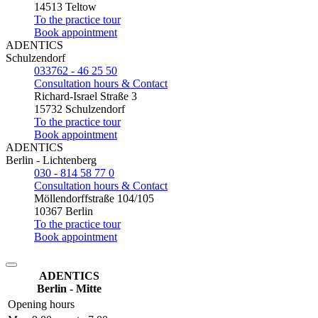
14513 Teltow
To the practice tour
Book appointment
ADENTICS
Schulzendorf
033762 - 46 25 50
Consultation hours & Contact
Richard-Israel Straße 3
15732 Schulzendorf
To the practice tour
Book appointment
ADENTICS
Berlin - Lichtenberg
030 - 814 58 77 0
Consultation hours & Contact
Möllendorffstraße 104/105
10367 Berlin
To the practice tour
Book appointment
ADENTICS
Berlin - Mitte
Opening hours