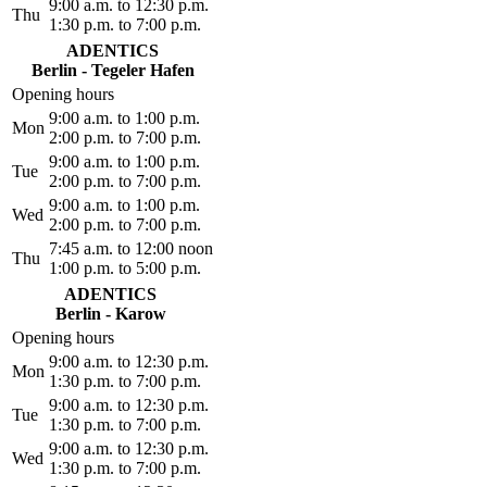
9:00 a.m. to 12:30 p.m.
Thu
1:30 p.m. to 7:00 p.m.
ADENTICS
Berlin - Tegeler Hafen
Opening hours
9:00 a.m. to 1:00 p.m.
Mon
2:00 p.m. to 7:00 p.m.
9:00 a.m. to 1:00 p.m.
Tue
2:00 p.m. to 7:00 p.m.
9:00 a.m. to 1:00 p.m.
Wed
2:00 p.m. to 7:00 p.m.
7:45 a.m. to 12:00 noon
Thu
1:00 p.m. to 5:00 p.m.
ADENTICS
Berlin - Karow
Opening hours
9:00 a.m. to 12:30 p.m.
Mon
1:30 p.m. to 7:00 p.m.
9:00 a.m. to 12:30 p.m.
Tue
1:30 p.m. to 7:00 p.m.
9:00 a.m. to 12:30 p.m.
Wed
1:30 p.m. to 7:00 p.m.