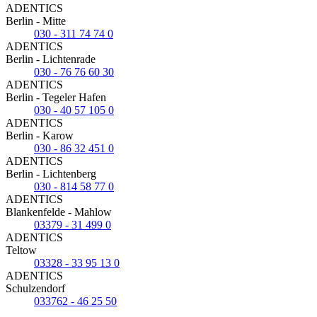
ADENTICS
Berlin - Mitte
030 - 311 74 74 0
ADENTICS
Berlin - Lichtenrade
030 - 76 76 60 30
ADENTICS
Berlin - Tegeler Hafen
030 - 40 57 105 0
ADENTICS
Berlin - Karow
030 - 86 32 451 0
ADENTICS
Berlin - Lichtenberg
030 - 814 58 77 0
ADENTICS
Blankenfelde - Mahlow
03379 - 31 499 0
ADENTICS
Teltow
03328 - 33 95 13 0
ADENTICS
Schulzendorf
033762 - 46 25 50