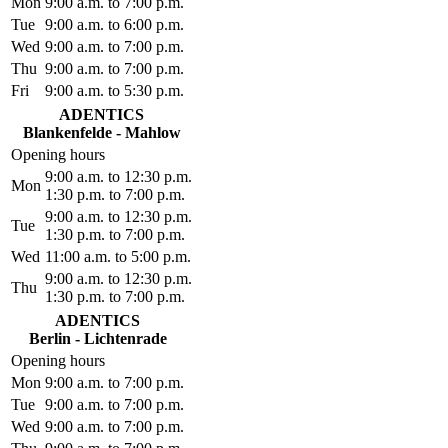
Mon
9:00 a.m. to 7:00 p.m.
Tue
9:00 a.m. to 6:00 p.m.
Wed
9:00 a.m. to 7:00 p.m.
Thu
9:00 a.m. to 7:00 p.m.
Fri
9:00 a.m. to 5:30 p.m.
ADENTICS
Blankenfelde - Mahlow
Opening hours
9:00 a.m. to 12:30 p.m.
Mon
1:30 p.m. to 7:00 p.m.
9:00 a.m. to 12:30 p.m.
Tue
1:30 p.m. to 7:00 p.m.
Wed
11:00 a.m. to 5:00 p.m.
9:00 a.m. to 12:30 p.m.
Thu
1:30 p.m. to 7:00 p.m.
ADENTICS
Berlin - Lichtenrade
Opening hours
Mon
9:00 a.m. to 7:00 p.m.
Tue
9:00 a.m. to 7:00 p.m.
Wed
9:00 a.m. to 7:00 p.m.