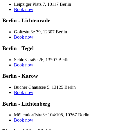
Leipziger Platz 7, 10117 Berlin
Book now
Berlin - Lichtenrade
Goltzstraße 39, 12307 Berlin
Book now
Berlin - Tegel
Schloßstraße 26, 13507 Berlin
Book now
Berlin - Karow
Bucher Chaussee 5, 13125 Berlin
Book now
Berlin - Lichtenberg
Möllendorffstraße 104/105, 10367 Berlin
Book now