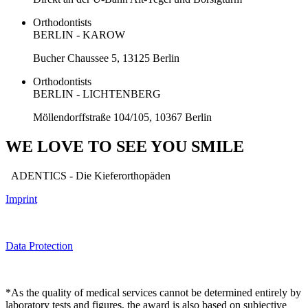
Orthodontists
BERLIN - KAROW
Bucher Chaussee 5, 13125 Berlin
Orthodontists
BERLIN - LICHTENBERG
Möllendorffstraße 104/105, 10367 Berlin
WE LOVE TO SEE YOU SMILE
ADENTICS - Die Kieferorthopäden
Imprint
Data Protection
*As the quality of medical services cannot be determined entirely by
laboratory tests and figures, the award is also based on subjective