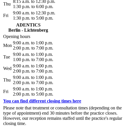
8:15 a.m. to 12:30 p.m.
Thu
1:30 p.m. to 6:00 p.m.
9:00 a.m. to 12:30 p.m.
Fri
1:30 p.m. to 5:00 p.m.
ADENTICS
Berlin - Lichtenberg
Opening hours
9:00 a.m. to 1:00 p.m.
Mon
2:00 p.m. to 7:00 p.m.
9:00 a.m. to 1:00 p.m.
Tue
1:00 p.m. to 7:00 p.m.
9:00 a.m. to 1:00 p.m.
Wed
2:00 p.m. to 7:00 p.m.
9:00 a.m. to 1:00 p.m.
Thu
2:00 p.m. to 7:00 p.m.
9:00 a.m. to 1:00 p.m.
Fri
2:00 p.m. to 5:00 p.m.
You can find different closing times here
Please note that treatment or consultation times (depending on the
type of appointment) end 30 minutes before the practice closes.
However, our reception remains staffed until the practice's regular
closing time.