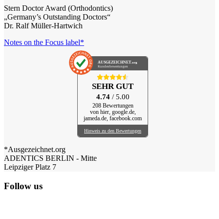
Stern Doctor Award (Orthodontics)
„Germany’s Outstanding Doctors“
Dr. Ralf Müller-Hartwich
Notes on the Focus label*
AUSGEZEICHNET
.org
Kundenbewertungen
SEHR GUT
4.74
/ 5.00
208 Bewertungen
von hier, google.de,
jameda.de, facebook.com
Hinweis zu den Bewertungen
*Ausgezeichnet.org
ADENTICS BERLIN - Mitte
Leipziger Platz 7
Follow us