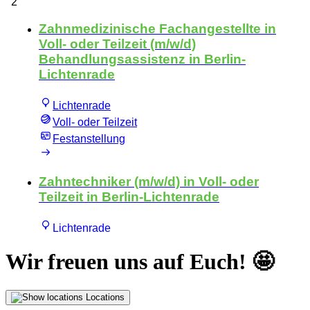
Wir freuen uns auf Euch! 🤩
Locations