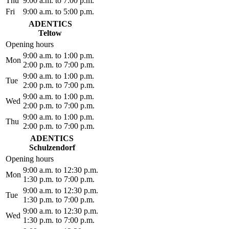
Thu
9:00 a.m. to 7:00 p.m.
Fri
9:00 a.m. to 5:00 p.m.
ADENTICS
Teltow
Opening hours
9:00 a.m. to 1:00 p.m.
Mon
2:00 p.m. to 7:00 p.m.
9:00 a.m. to 1:00 p.m.
Tue
2:00 p.m. to 7:00 p.m.
9:00 a.m. to 1:00 p.m.
Wed
2:00 p.m. to 7:00 p.m.
9:00 a.m. to 1:00 p.m.
Thu
2:00 p.m. to 7:00 p.m.
ADENTICS
Schulzendorf
Opening hours
9:00 a.m. to 12:30 p.m.
Mon
1:30 p.m. to 7:00 p.m.
9:00 a.m. to 12:30 p.m.
Tue
1:30 p.m. to 7:00 p.m.
9:00 a.m. to 12:30 p.m.
Wed
1:30 p.m. to 7:00 p.m.