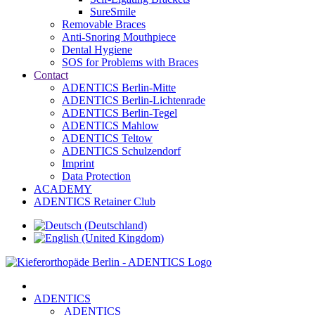
SureSmile
Removable Braces
Anti-Snoring Mouthpiece
Dental Hygiene
SOS for Problems with Braces
Contact
ADENTICS Berlin-Mitte
ADENTICS Berlin-Lichtenrade
ADENTICS Berlin-Tegel
ADENTICS Mahlow
ADENTICS Teltow
ADENTICS Schulzendorf
Imprint
Data Protection
ACADEMY
ADENTICS Retainer Club
ADENTICS
ADENTICS