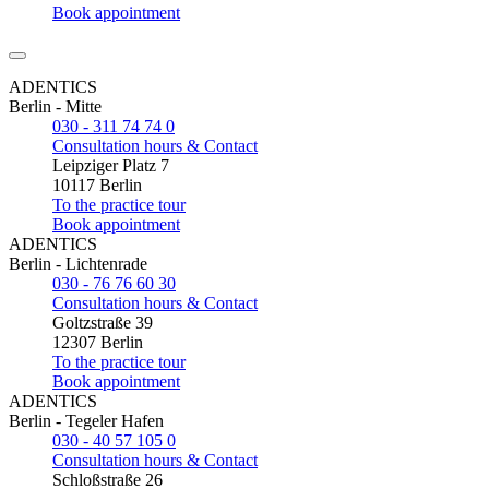
Book appointment
ADENTICS
Berlin - Mitte
030 - 311 74 74 0
Consultation hours & Contact
Leipziger Platz 7
10117 Berlin
To the practice tour
Book appointment
ADENTICS
Berlin - Lichtenrade
030 - 76 76 60 30
Consultation hours & Contact
Goltzstraße 39
12307 Berlin
To the practice tour
Book appointment
ADENTICS
Berlin - Tegeler Hafen
030 - 40 57 105 0
Consultation hours & Contact
Schloßstraße 26