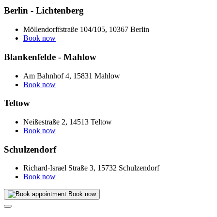
Berlin - Lichtenberg
Möllendorffstraße 104/105, 10367 Berlin
Book now
Blankenfelde - Mahlow
Am Bahnhof 4, 15831 Mahlow
Book now
Teltow
Neißestraße 2, 14513 Teltow
Book now
Schulzendorf
Richard-Israel Straße 3, 15732 Schulzendorf
Book now
Book now