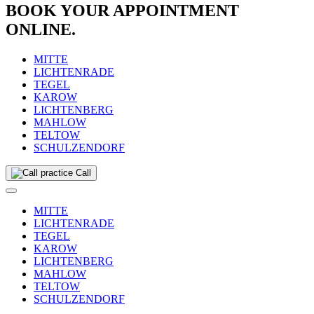
BOOK YOUR APPOINTMENT
ONLINE.
MITTE
LICHTENRADE
TEGEL
KAROW
LICHTENBERG
MAHLOW
TELTOW
SCHULZENDORF
Call
MITTE
LICHTENRADE
TEGEL
KAROW
LICHTENBERG
MAHLOW
TELTOW
SCHULZENDORF