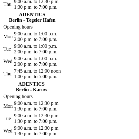
9:00 a.m. to 12:30 p.m.
Thu
1:30 p.m. to 7:00 p.m.
ADENTICS
Berlin - Tegeler Hafen
Opening hours
9:00 a.m. to 1:00 p.m.
Mon
2:00 p.m. to 7:00 p.m.
9:00 a.m. to 1:00 p.m.
Tue
2:00 p.m. to 7:00 p.m.
9:00 a.m. to 1:00 p.m.
Wed
2:00 p.m. to 7:00 p.m.
7:45 a.m. to 12:00 noon
Thu
1:00 p.m. to 5:00 p.m.
ADENTICS
Berlin - Karow
Opening hours
9:00 a.m. to 12:30 p.m.
Mon
1:30 p.m. to 7:00 p.m.
9:00 a.m. to 12:30 p.m.
Tue
1:30 p.m. to 7:00 p.m.
9:00 a.m. to 12:30 p.m.
Wed
1:30 p.m. to 7:00 p.m.