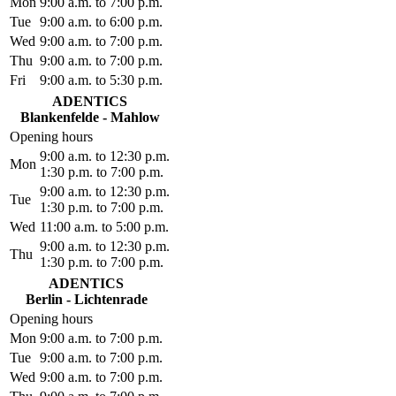
Mon
9:00 a.m. to 7:00 p.m.
Tue
9:00 a.m. to 6:00 p.m.
Wed
9:00 a.m. to 7:00 p.m.
Thu
9:00 a.m. to 7:00 p.m.
Fri
9:00 a.m. to 5:30 p.m.
ADENTICS
Blankenfelde - Mahlow
Opening hours
9:00 a.m. to 12:30 p.m.
Mon
1:30 p.m. to 7:00 p.m.
9:00 a.m. to 12:30 p.m.
Tue
1:30 p.m. to 7:00 p.m.
Wed
11:00 a.m. to 5:00 p.m.
9:00 a.m. to 12:30 p.m.
Thu
1:30 p.m. to 7:00 p.m.
ADENTICS
Berlin - Lichtenrade
Opening hours
Mon
9:00 a.m. to 7:00 p.m.
Tue
9:00 a.m. to 7:00 p.m.
Wed
9:00 a.m. to 7:00 p.m.