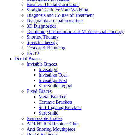
Business Dental Correction
Straight Teeth for Your Wedding
Diagnosis and Course of Treatment
Dysgnathia are malformations
3D Diagnostics
Combining Orthodontic and Maxillofacial Therapy
Snoring Therapy
Speech Therapy
Costs and Financing
FAQ’s
Dental Braces
Invisible Braces
Invisalign
Invisalign Teen
Invisalign First
SureSmile lingual
Fixed Braces
Metal Brackets
Ceramic Brackets
Self-Ligating Brackets
SureSmile
Removable Braces
ADENTICS Retainer Club
Anti-Snoring Mouthpiece
Dental Hygiene