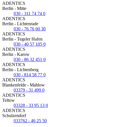
ADENTICS
Berlin - Mitte
030 - 311 74 74 0
ADENTICS
Berlin - Lichtenrade
030 - 76 76 60 30
ADENTICS
Berlin - Tegeler Hafen
030 - 40 57 105 0
ADENTICS
Berlin - Karow
030 - 86 32 451 0
ADENTICS
Berlin - Lichtenberg
030 - 814 58 77 0
ADENTICS
Blankenfelde - Mahlow
03379 - 31 499 0
ADENTICS
Teltow
03328 - 33 95 13 0
ADENTICS
Schulzendorf
033762 - 46 25 50