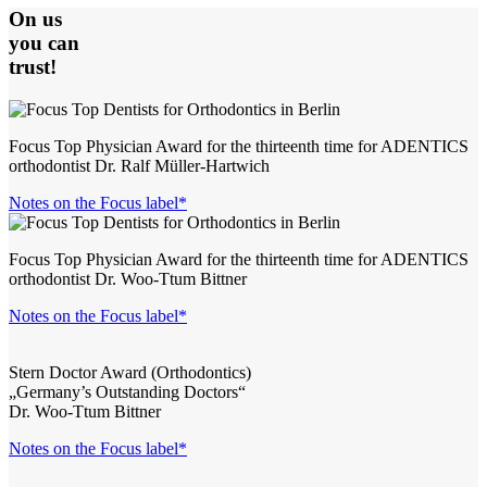
On us
you can
trust!
Focus Top Physician Award for the thirteenth time for ADENTICS
orthodontist Dr. Ralf Müller-Hartwich
Notes on the Focus label*
Focus Top Physician Award for the thirteenth time for ADENTICS
orthodontist Dr. Woo-Ttum Bittner
Notes on the Focus label*
Stern Doctor Award (Orthodontics)
„Germany’s Outstanding Doctors“
Dr. Woo-Ttum Bittner
Notes on the Focus label*