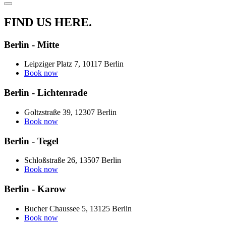
FIND US HERE.
Berlin - Mitte
Leipziger Platz 7, 10117 Berlin
Book now
Berlin - Lichtenrade
Goltzstraße 39, 12307 Berlin
Book now
Berlin - Tegel
Schloßstraße 26, 13507 Berlin
Book now
Berlin - Karow
Bucher Chaussee 5, 13125 Berlin
Book now