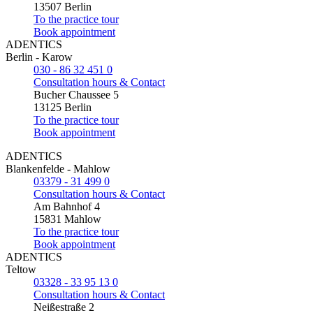
13507 Berlin
To the practice tour
Book appointment
ADENTICS
Berlin - Karow
030 - 86 32 451 0
Consultation hours & Contact
Bucher Chaussee 5
13125 Berlin
To the practice tour
Book appointment
ADENTICS
Blankenfelde - Mahlow
03379 - 31 499 0
Consultation hours & Contact
Am Bahnhof 4
15831 Mahlow
To the practice tour
Book appointment
ADENTICS
Teltow
03328 - 33 95 13 0
Consultation hours & Contact
Neißestraße 2