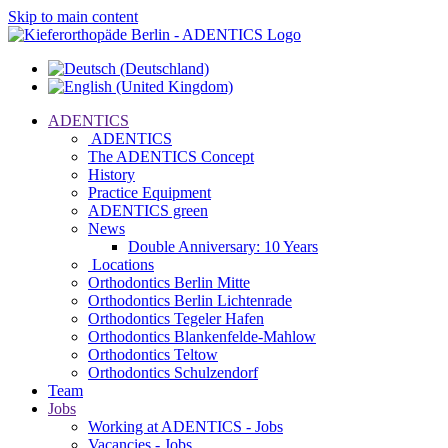
Skip to main content
ADENTICS
ADENTICS
The ADENTICS Concept
History
Practice Equipment
ADENTICS green
News
Double Anniversary: 10 Years
Locations
Orthodontics Berlin Mitte
Orthodontics Berlin Lichtenrade
Orthodontics Tegeler Hafen
Orthodontics Blankenfelde-Mahlow
Orthodontics Teltow
Orthodontics Schulzendorf
Team
Jobs
Working at ADENTICS - Jobs
Vacancies - Jobs