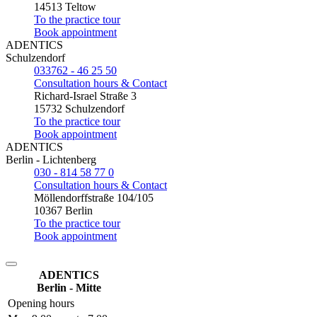
14513 Teltow
To the practice tour
Book appointment
ADENTICS
Schulzendorf
033762 - 46 25 50
Consultation hours & Contact
Richard-Israel Straße 3
15732 Schulzendorf
To the practice tour
Book appointment
ADENTICS
Berlin - Lichtenberg
030 - 814 58 77 0
Consultation hours & Contact
Möllendorffstraße 104/105
10367 Berlin
To the practice tour
Book appointment
ADENTICS
Berlin - Mitte
Opening hours