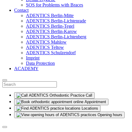
SOS for Problems with Braces
Contact
ADENTICS Berlin-Mitte
ADENTICS Berlin-Lichtenrade
ADENTICS Berlin-Tegel
ADENTICS Berlin-Karow
ADENTICS Berlin-Lichtenberg
ADENTICS Mahlow
ADENTICS Teltow
ADENTICS Schulzendorf
Imprint
Data Protection
ACADEMY
Call
Appointment
Locations
Opening hours