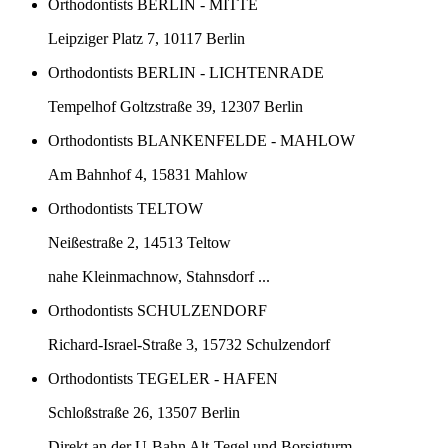
Orthodontists BERLIN - MITTE
Leipziger Platz 7, 10117 Berlin
Orthodontists BERLIN - LICHTENRADE
Tempelhof Goltzstraße 39, 12307 Berlin
Orthodontists BLANKENFELDE - MAHLOW
Am Bahnhof 4, 15831 Mahlow
Orthodontists TELTOW
Neißestraße 2, 14513 Teltow
nahe Kleinmachnow, Stahnsdorf ...
Orthodontists SCHULZENDORF
Richard-Israel-Straße 3, 15732 Schulzendorf
Orthodontists TEGELER - HAFEN
Schloßstraße 26, 13507 Berlin
Direkt an der U-Bahn Alt-Tegel und Borsigturm