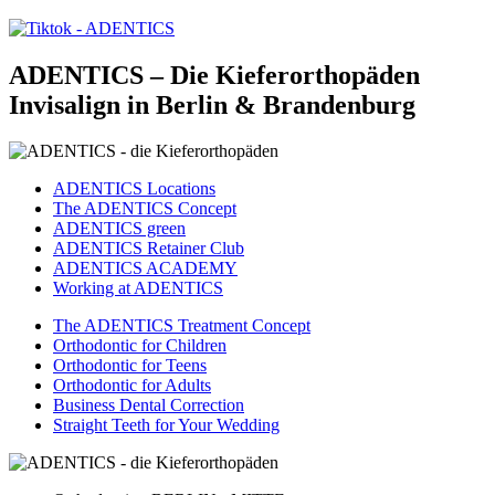
ADENTICS – Die Kieferorthopäden
Invisalign in Berlin & Brandenburg
ADENTICS Locations
The ADENTICS Concept
ADENTICS green
ADENTICS Retainer Club
ADENTICS ACADEMY
Working at ADENTICS
The ADENTICS Treatment Concept
Orthodontic for Children
Orthodontic for Teens
Orthodontic for Adults
Business Dental Correction
Straight Teeth for Your Wedding