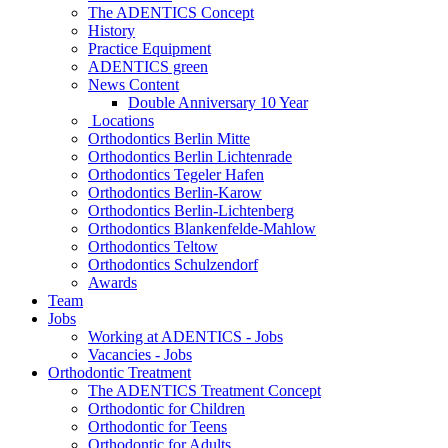
The ADENTICS Concept
History
Practice Equipment
ADENTICS green
News Content
Double Anniversary 10 Year
Locations
Orthodontics Berlin Mitte
Orthodontics Berlin Lichtenrade
Orthodontics Tegeler Hafen
Orthodontics Berlin-Karow
Orthodontics Berlin-Lichtenberg
Orthodontics Blankenfelde-Mahlow
Orthodontics Teltow
Orthodontics Schulzendorf
Awards
Team
Jobs
Working at ADENTICS - Jobs
Vacancies - Jobs
Orthodontic Treatment
The ADENTICS Treatment Concept
Orthodontic for Children
Orthodontic for Teens
Orthodontic for Adults