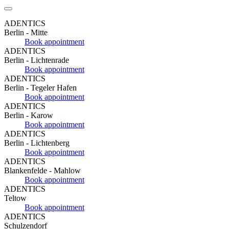
ADENTICS
Berlin - Mitte
Book appointment
ADENTICS
Berlin - Lichtenrade
Book appointment
ADENTICS
Berlin - Tegeler Hafen
Book appointment
ADENTICS
Berlin - Karow
Book appointment
ADENTICS
Berlin - Lichtenberg
Book appointment
ADENTICS
Blankenfelde - Mahlow
Book appointment
ADENTICS
Teltow
Book appointment
ADENTICS
Schulzendorf