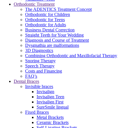
Orthodontic Treatment
The ADENTICS Treatment Concept
Orthodontic for Children
Orthodontic for Teens
Orthodontic for Adults
Business Dental Correction
Straight Teeth for Your Wedding
Diagnosis and Course of Treatment
Dysgnathia are malformations
3D Diagnostics
Combining Orthodontic and Maxillofacial Therapy
Snoring Therapy
Speech Therapy
Costs and Financing
FAQ’s
Dental Braces
Invisible braces
Invisalign
Invisalign Teen
Invisalign First
SureSmile lingual
Fixed Braces
Metal Brackets
Ceramic Brackets
Self-Ligating Brackets