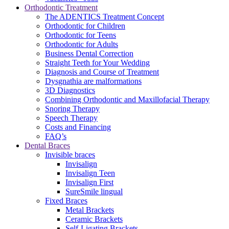
Orthodontic Treatment
The ADENTICS Treatment Concept
Orthodontic for Children
Orthodontic for Teens
Orthodontic for Adults
Business Dental Correction
Straight Teeth for Your Wedding
Diagnosis and Course of Treatment
Dysgnathia are malformations
3D Diagnostics
Combining Orthodontic and Maxillofacial Therapy
Snoring Therapy
Speech Therapy
Costs and Financing
FAQ’s
Dental Braces
Invisible braces
Invisalign
Invisalign Teen
Invisalign First
SureSmile lingual
Fixed Braces
Metal Brackets
Ceramic Brackets
Self-Ligating Brackets