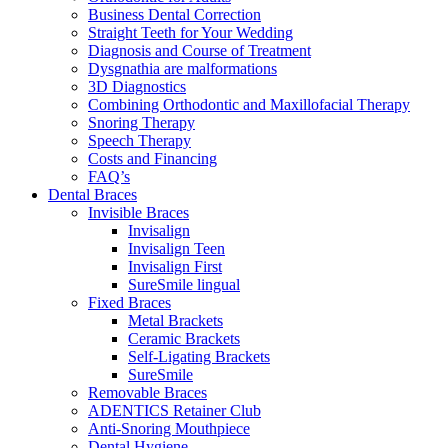
Business Dental Correction
Straight Teeth for Your Wedding
Diagnosis and Course of Treatment
Dysgnathia are malformations
3D Diagnostics
Combining Orthodontic and Maxillofacial Therapy
Snoring Therapy
Speech Therapy
Costs and Financing
FAQ’s
Dental Braces
Invisible Braces
Invisalign
Invisalign Teen
Invisalign First
SureSmile lingual
Fixed Braces
Metal Brackets
Ceramic Brackets
Self-Ligating Brackets
SureSmile
Removable Braces
ADENTICS Retainer Club
Anti-Snoring Mouthpiece
Dental Hygiene