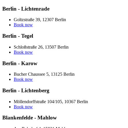
Berlin - Lichtenrade
Goltzstraße 39, 12307 Berlin
Book now
Berlin - Tegel
Schloßstraße 26, 13507 Berlin
Book now
Berlin - Karow
Bucher Chaussee 5, 13125 Berlin
Book now
Berlin - Lichtenberg
Möllendorffstraße 104/105, 10367 Berlin
Book now
Blankenfelde - Mahlow