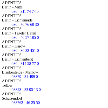
ADENTICS
Berlin - Mitte
030 - 311 74 74 0
ADENTICS
Berlin - Lichtenrade
030 - 76 76 60 30
ADENTICS
Berlin - Tegeler Hafen
030 - 40 57 105 0
ADENTICS
Berlin - Karow
030 - 86 32 451 0
ADENTICS
Berlin - Lichtenberg
030 - 814 58 77 0
ADENTICS
Blankenfelde - Mahlow
03379 - 31 499 0
ADENTICS
Teltow
03328 - 33 95 13 0
ADENTICS
Schulzendorf
033762 - 46 25 50