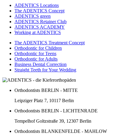
ADENTICS Locations
The ADENTICS Concept
ADENTICS green
ADENTICS Retainer Club
ADENTICS ACADEMY
Working at ADENTICS
The ADENTICS Treatment Concept
Orthodontic for Children
Orthodontic for Teens
Orthodontic for Adults
Business Dental Correction
Straight Teeth for Your Wedding
Orthodontists BERLIN - MITTE
Leipziger Platz 7, 10117 Berlin
Orthodontists BERLIN - LICHTENRADE
Tempelhof Goltzstraße 39, 12307 Berlin
Orthodontists BLANKENFELDE - MAHLOW