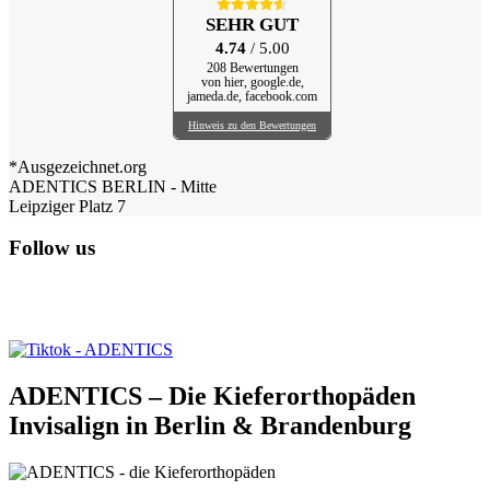
SEHR GUT
4.74
/ 5.00
208 Bewertungen
von hier, google.de,
jameda.de, facebook.com
Hinweis zu den Bewertungen
*Ausgezeichnet.org
ADENTICS BERLIN - Mitte
Leipziger Platz 7
Follow us
ADENTICS – Die Kieferorthopäden
Invisalign in Berlin & Brandenburg