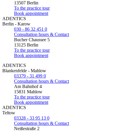
13507 Berlin
To the practice tour
Book appointment
ADENTICS
Berlin - Karow
030 - 86 32 451 0
Consultation hours & Contact
Bucher Chaussee 5
13125 Berlin
To the practice tour
Book appointment
ADENTICS
Blankenfelde - Mahlow
03379 - 31 499 0
Consultation hours & Contact
Am Bahnhof 4
15831 Mahlow
To the practice tour
Book appointment
ADENTICS
Teltow
03328 - 33 95 13 0
Consultation hours & Contact
Neißestraße 2