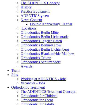
The ADENTICS Concept
History
Practice Equipment
ADENTICS green
News Content
Double Anniversary 10 Year
Locations
Orthodontics Berlin Mitte
Orthodontics Berlin Lichtenrade
Orthodontics Tegeler Hafen
Orthodontics Berlin-Karow
Orthodontics Berlin-Lichtenberg
Orthodontics Blankenfelde-Mahlow
Orthodontics Teltow
Orthodontics Schulzendorf
Awards
Team
Jobs
Working at ADENTICS - Jobs
Vacancies - Jobs
Orthodontic Treatment
The ADENTICS Treatment Concept
Orthodontic for Children
Orthodontic for Teens
Orthodontic for Adults