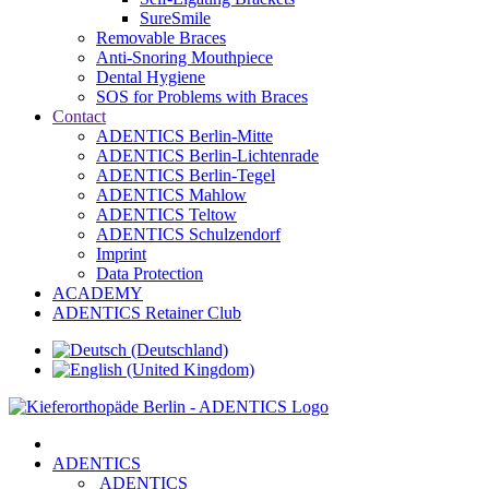
SureSmile
Removable Braces
Anti-Snoring Mouthpiece
Dental Hygiene
SOS for Problems with Braces
Contact
ADENTICS Berlin-Mitte
ADENTICS Berlin-Lichtenrade
ADENTICS Berlin-Tegel
ADENTICS Mahlow
ADENTICS Teltow
ADENTICS Schulzendorf
Imprint
Data Protection
ACADEMY
ADENTICS Retainer Club
ADENTICS
ADENTICS