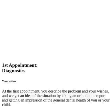
1st Appointment:
Diagnostics
Your wishes
At the first appointment, you describe the problem and your wishes,
and we get an idea of the situation by taking an orthodontic report
and getting an impression of the general dental health of you or your
child.