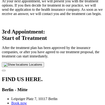
At your next appointment, we will present you with the treatment
options. If you then decide for treatment in our practice, we will
send the application to the health insurance company. As soon as we
receive an answer, we will contact you and the treatment can begin.
3rd Appointment:
Start of Treatment
After the treatment plan has been approved by the insurance
companies, or after you have agreed to our treatment proposal, the
treatment can start immediately.
Locations
FIND US HERE.
Berlin - Mitte
Leipziger Platz 7, 10117 Berlin
Book now