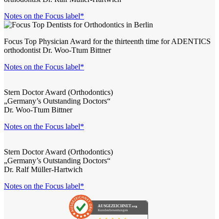
Notes on the Focus label*
Focus Top Physician Award for the thirteenth time for ADENTICS
orthodontist Dr. Woo-Ttum Bittner
Notes on the Focus label*
Stern Doctor Award (Orthodontics)
„Germany’s Outstanding Doctors“
Dr. Woo-Ttum Bittner
Notes on the Focus label*
Stern Doctor Award (Orthodontics)
„Germany’s Outstanding Doctors“
Dr. Ralf Müller-Hartwich
Notes on the Focus label*
AUSGEZEICHNET
.org
Kundenbewertungen