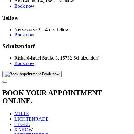
Am Bahnhof 4, 15831 Mahlow
Book now
Teltow
Neißestraße 2, 14513 Teltow
Book now
Schulzendorf
Richard-Israel Straße 3, 15732 Schulzendorf
Book now
Book now
BOOK YOUR APPOINTMENT
ONLINE.
MITTE
LICHTENRADE
TEGEL
KAROW