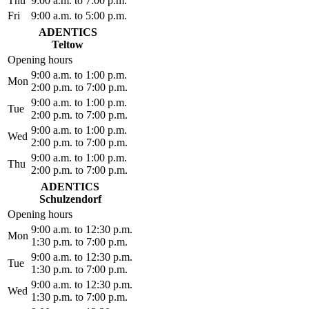
Thu
9:00 a.m. to 7:00 p.m.
Fri
9:00 a.m. to 5:00 p.m.
ADENTICS
Teltow
Opening hours
9:00 a.m. to 1:00 p.m.
Mon
2:00 p.m. to 7:00 p.m.
9:00 a.m. to 1:00 p.m.
Tue
2:00 p.m. to 7:00 p.m.
9:00 a.m. to 1:00 p.m.
Wed
2:00 p.m. to 7:00 p.m.
9:00 a.m. to 1:00 p.m.
Thu
2:00 p.m. to 7:00 p.m.
ADENTICS
Schulzendorf
Opening hours
9:00 a.m. to 12:30 p.m.
Mon
1:30 p.m. to 7:00 p.m.
9:00 a.m. to 12:30 p.m.
Tue
1:30 p.m. to 7:00 p.m.
9:00 a.m. to 12:30 p.m.
Wed
1:30 p.m. to 7:00 p.m.