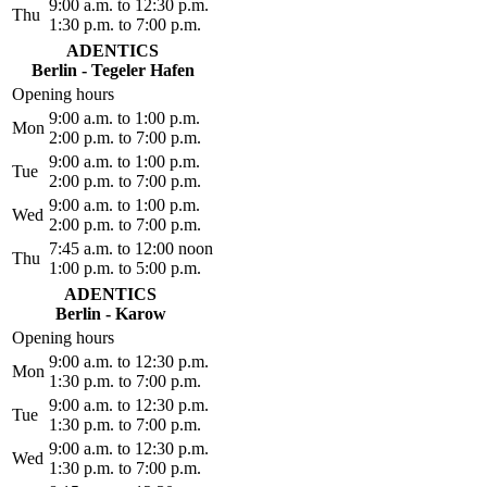
9:00 a.m. to 12:30 p.m.
Thu
1:30 p.m. to 7:00 p.m.
ADENTICS
Berlin - Tegeler Hafen
Opening hours
9:00 a.m. to 1:00 p.m.
Mon
2:00 p.m. to 7:00 p.m.
9:00 a.m. to 1:00 p.m.
Tue
2:00 p.m. to 7:00 p.m.
9:00 a.m. to 1:00 p.m.
Wed
2:00 p.m. to 7:00 p.m.
7:45 a.m. to 12:00 noon
Thu
1:00 p.m. to 5:00 p.m.
ADENTICS
Berlin - Karow
Opening hours
9:00 a.m. to 12:30 p.m.
Mon
1:30 p.m. to 7:00 p.m.
9:00 a.m. to 12:30 p.m.
Tue
1:30 p.m. to 7:00 p.m.
9:00 a.m. to 12:30 p.m.
Wed
1:30 p.m. to 7:00 p.m.