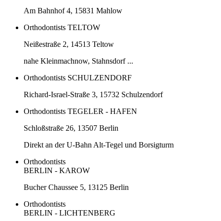
Am Bahnhof 4, 15831 Mahlow
Orthodontists TELTOW
Neißestraße 2, 14513 Teltow
nahe Kleinmachnow, Stahnsdorf ...
Orthodontists SCHULZENDORF
Richard-Israel-Straße 3, 15732 Schulzendorf
Orthodontists TEGELER - HAFEN
Schloßstraße 26, 13507 Berlin
Direkt an der U-Bahn Alt-Tegel und Borsigturm
Orthodontists
BERLIN - KAROW
Bucher Chaussee 5, 13125 Berlin
Orthodontists
BERLIN - LICHTENBERG