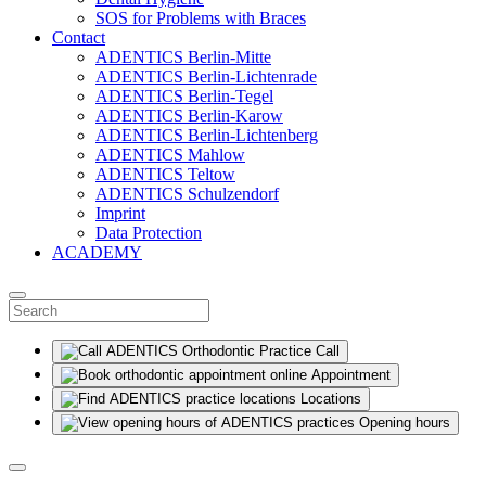
SOS for Problems with Braces
Contact
ADENTICS Berlin-Mitte
ADENTICS Berlin-Lichtenrade
ADENTICS Berlin-Tegel
ADENTICS Berlin-Karow
ADENTICS Berlin-Lichtenberg
ADENTICS Mahlow
ADENTICS Teltow
ADENTICS Schulzendorf
Imprint
Data Protection
ACADEMY
Call
Appointment
Locations
Opening hours