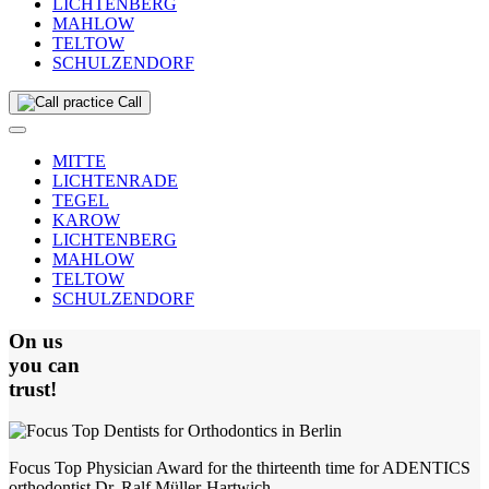
LICHTENBERG
MAHLOW
TELTOW
SCHULZENDORF
Call
MITTE
LICHTENRADE
TEGEL
KAROW
LICHTENBERG
MAHLOW
TELTOW
SCHULZENDORF
On us
you can
trust!
Focus Top Physician Award for the thirteenth time for ADENTICS
orthodontist Dr. Ralf Müller-Hartwich