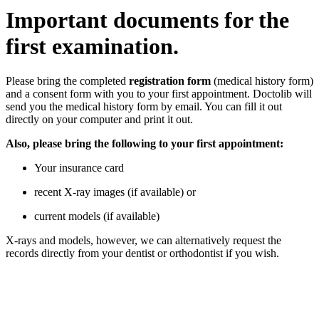
Important documents for the
first examination.
Please bring the completed
registration form
(medical history form)
and a consent form with you to your first appointment. Doctolib will
send you the medical history form by email. You can fill it out
directly on your computer and print it out.
Also, please bring the following to your first appointment:
Your insurance card
recent X-ray images (if available) or
current models (if available)
X-rays and models, however, we can alternatively request the
records directly from your dentist or orthodontist if you wish.