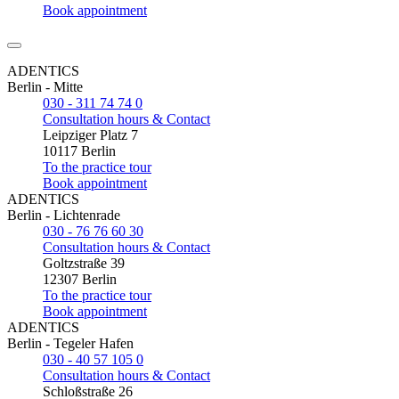
Book appointment
ADENTICS
Berlin - Mitte
030 - 311 74 74 0
Consultation hours & Contact
Leipziger Platz 7
10117 Berlin
To the practice tour
Book appointment
ADENTICS
Berlin - Lichtenrade
030 - 76 76 60 30
Consultation hours & Contact
Goltzstraße 39
12307 Berlin
To the practice tour
Book appointment
ADENTICS
Berlin - Tegeler Hafen
030 - 40 57 105 0
Consultation hours & Contact
Schloßstraße 26