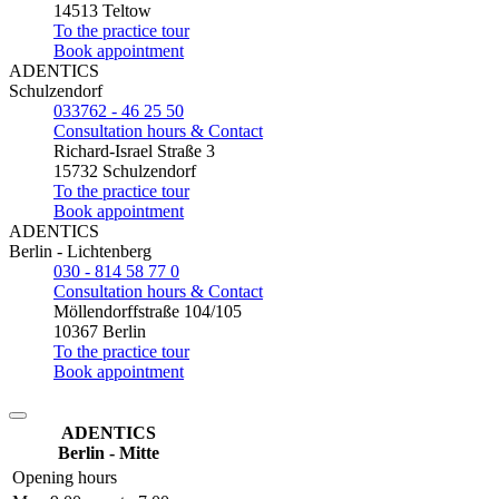
14513 Teltow
To the practice tour
Book appointment
ADENTICS
Schulzendorf
033762 - 46 25 50
Consultation hours & Contact
Richard-Israel Straße 3
15732 Schulzendorf
To the practice tour
Book appointment
ADENTICS
Berlin - Lichtenberg
030 - 814 58 77 0
Consultation hours & Contact
Möllendorffstraße 104/105
10367 Berlin
To the practice tour
Book appointment
ADENTICS
Berlin - Mitte
Opening hours