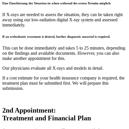
Eine Einschätzung der Situation ist schon während des ersten Termins möglich.
If X-rays are needed to assess the situation, they can be taken right
away using our low-radiation digital X-ray system and assessed
immediately.
If an orthodontic treatment is desired, further diagnostic material is required.
This can be done immediately and takes 5 to 25 minutes, depending
on the findings and available documents. However, you can also
make another appointment for this.
Our physicians evaluate all X-rays and models in detail.
If a cost estimate for your health insurance company is required, the
treatment plan must be submitted first. We will prepare this
submission.
2nd Appointment:
Treatment and Financial Plan