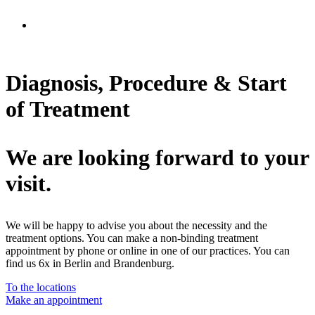
Diagnosis, Procedure & Start
of Treatment
We are looking forward to your
visit.
We will be happy to advise you about the necessity and the
treatment options. You can make a non-binding treatment
appointment by phone or online in one of our practices. You can
find us 6x in Berlin and Brandenburg.
To the locations
Make an appointment