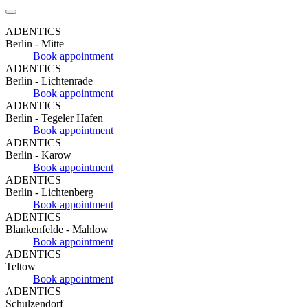
ADENTICS
Berlin - Mitte
Book appointment
ADENTICS
Berlin - Lichtenrade
Book appointment
ADENTICS
Berlin - Tegeler Hafen
Book appointment
ADENTICS
Berlin - Karow
Book appointment
ADENTICS
Berlin - Lichtenberg
Book appointment
ADENTICS
Blankenfelde - Mahlow
Book appointment
ADENTICS
Teltow
Book appointment
ADENTICS
Schulzendorf