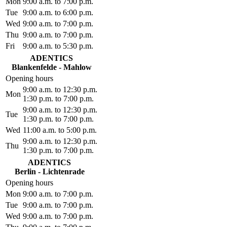
Mon
9:00 a.m. to 7:00 p.m.
Tue
9:00 a.m. to 6:00 p.m.
Wed
9:00 a.m. to 7:00 p.m.
Thu
9:00 a.m. to 7:00 p.m.
Fri
9:00 a.m. to 5:30 p.m.
ADENTICS
Blankenfelde - Mahlow
Opening hours
9:00 a.m. to 12:30 p.m.
Mon
1:30 p.m. to 7:00 p.m.
9:00 a.m. to 12:30 p.m.
Tue
1:30 p.m. to 7:00 p.m.
Wed
11:00 a.m. to 5:00 p.m.
9:00 a.m. to 12:30 p.m.
Thu
1:30 p.m. to 7:00 p.m.
ADENTICS
Berlin - Lichtenrade
Opening hours
Mon
9:00 a.m. to 7:00 p.m.
Tue
9:00 a.m. to 7:00 p.m.
Wed
9:00 a.m. to 7:00 p.m.