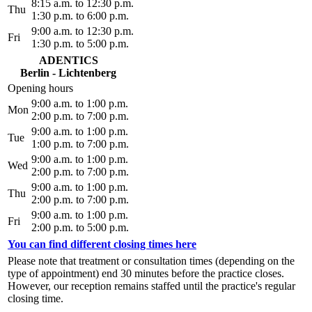
8:15 a.m. to 12:30 p.m.
Thu
1:30 p.m. to 6:00 p.m.
9:00 a.m. to 12:30 p.m.
Fri
1:30 p.m. to 5:00 p.m.
ADENTICS
Berlin - Lichtenberg
Opening hours
9:00 a.m. to 1:00 p.m.
Mon
2:00 p.m. to 7:00 p.m.
9:00 a.m. to 1:00 p.m.
Tue
1:00 p.m. to 7:00 p.m.
9:00 a.m. to 1:00 p.m.
Wed
2:00 p.m. to 7:00 p.m.
9:00 a.m. to 1:00 p.m.
Thu
2:00 p.m. to 7:00 p.m.
9:00 a.m. to 1:00 p.m.
Fri
2:00 p.m. to 5:00 p.m.
You can find different closing times here
Please note that treatment or consultation times (depending on the
type of appointment) end 30 minutes before the practice closes.
However, our reception remains staffed until the practice's regular
closing time.