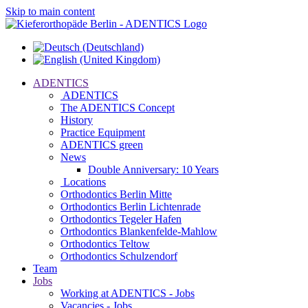
Skip to main content
ADENTICS
ADENTICS
The ADENTICS Concept
History
Practice Equipment
ADENTICS green
News
Double Anniversary: 10 Years
Locations
Orthodontics Berlin Mitte
Orthodontics Berlin Lichtenrade
Orthodontics Tegeler Hafen
Orthodontics Blankenfelde-Mahlow
Orthodontics Teltow
Orthodontics Schulzendorf
Team
Jobs
Working at ADENTICS - Jobs
Vacancies - Jobs