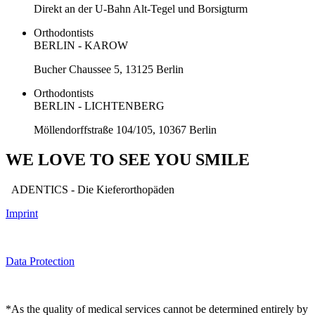
Direkt an der U-Bahn Alt-Tegel und Borsigturm
Orthodontists
BERLIN - KAROW
Bucher Chaussee 5, 13125 Berlin
Orthodontists
BERLIN - LICHTENBERG
Möllendorffstraße 104/105, 10367 Berlin
WE LOVE TO SEE YOU SMILE
ADENTICS - Die Kieferorthopäden
Imprint
Data Protection
*As the quality of medical services cannot be determined entirely by