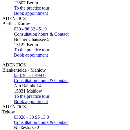
13507 Berlin
To the practice tour
Book appointment
ADENTICS
Berlin - Karow
030 - 86 32 451 0
Consultation hours & Contact
Bucher Chaussee 5
13125 Berlin
To the practice tour
Book appointment
ADENTICS
Blankenfelde - Mahlow
03379 - 31 499 0
Consultation hours & Contact
Am Bahnhof 4
15831 Mahlow
To the practice tour
Book appointment
ADENTICS
Teltow
03328 - 33 95 13 0
Consultation hours & Contact
Neißestraße 2