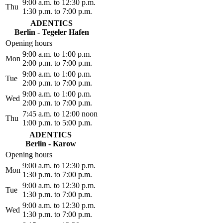
9:00 a.m. to 12:30 p.m.
Thu
1:30 p.m. to 7:00 p.m.
ADENTICS
Berlin - Tegeler Hafen
Opening hours
9:00 a.m. to 1:00 p.m.
Mon
2:00 p.m. to 7:00 p.m.
9:00 a.m. to 1:00 p.m.
Tue
2:00 p.m. to 7:00 p.m.
9:00 a.m. to 1:00 p.m.
Wed
2:00 p.m. to 7:00 p.m.
7:45 a.m. to 12:00 noon
Thu
1:00 p.m. to 5:00 p.m.
ADENTICS
Berlin - Karow
Opening hours
9:00 a.m. to 12:30 p.m.
Mon
1:30 p.m. to 7:00 p.m.
9:00 a.m. to 12:30 p.m.
Tue
1:30 p.m. to 7:00 p.m.
9:00 a.m. to 12:30 p.m.
Wed
1:30 p.m. to 7:00 p.m.