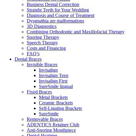
Business Dental Correction
Straight Teeth for Your Wedding
Diagnosis and Course of Treatment
Dysgnathia are malformations
3D Diagnostics
Combining Orthodontic and Maxillofacial Therapy
Snoring Therapy
Speech Therapy
Costs and Financing
FAQ’s
Dental Braces
Invisible Braces
Invisalign
Invisalign Teen
Invisalign First
SureSmile lingual
Fixed Braces
Metal Brackets
Ceramic Brackets
Self-Ligating Brackets
SureSmile
Removable Braces
ADENTICS Retainer Club
Anti-Snoring Mouthpiece
Dental Hygiene