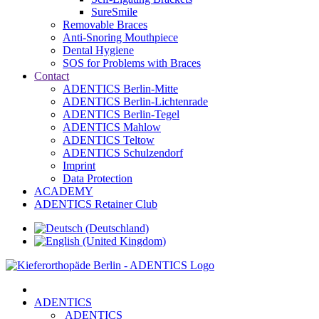
SureSmile
Removable Braces
Anti-Snoring Mouthpiece
Dental Hygiene
SOS for Problems with Braces
Contact
ADENTICS Berlin-Mitte
ADENTICS Berlin-Lichtenrade
ADENTICS Berlin-Tegel
ADENTICS Mahlow
ADENTICS Teltow
ADENTICS Schulzendorf
Imprint
Data Protection
ACADEMY
ADENTICS Retainer Club
ADENTICS
ADENTICS