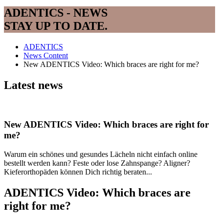
ADENTICS - NEWS
STAY UP TO DATE.
ADENTICS
News Content
New ADENTICS Video: Which braces are right for me?
Latest news
New ADENTICS Video: Which braces are right for
me?
Warum ein schönes und gesundes Lächeln nicht einfach online
bestellt werden kann? Feste oder lose Zahnspange? Aligner?
Kieferorthopäden können Dich richtig beraten...
ADENTICS Video: Which braces are
right for me?