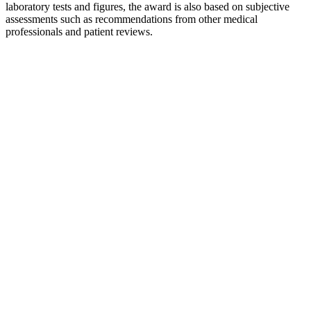
laboratory tests and figures, the award is also based on subjective
assessments such as recommendations from other medical
professionals and patient reviews.