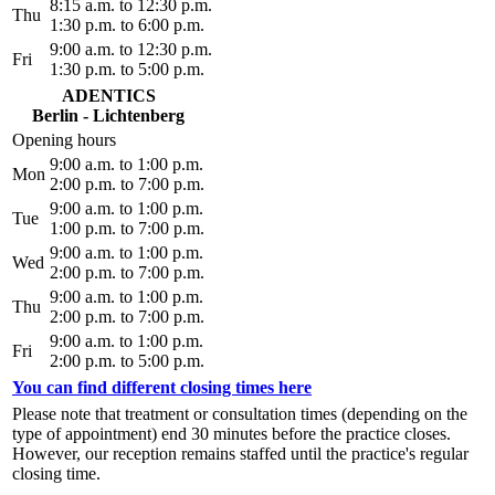
8:15 a.m. to 12:30 p.m.
Thu
1:30 p.m. to 6:00 p.m.
9:00 a.m. to 12:30 p.m.
Fri
1:30 p.m. to 5:00 p.m.
ADENTICS
Berlin - Lichtenberg
Opening hours
9:00 a.m. to 1:00 p.m.
Mon
2:00 p.m. to 7:00 p.m.
9:00 a.m. to 1:00 p.m.
Tue
1:00 p.m. to 7:00 p.m.
9:00 a.m. to 1:00 p.m.
Wed
2:00 p.m. to 7:00 p.m.
9:00 a.m. to 1:00 p.m.
Thu
2:00 p.m. to 7:00 p.m.
9:00 a.m. to 1:00 p.m.
Fri
2:00 p.m. to 5:00 p.m.
You can find different closing times here
Please note that treatment or consultation times (depending on the
type of appointment) end 30 minutes before the practice closes.
However, our reception remains staffed until the practice's regular
closing time.