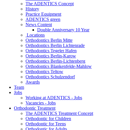
The ADENTICS Concept
History
Practice Equipment
ADENTICS green
News Content
Double Anniversary 10 Year
Locations
Orthodontics Berlin Mitte
Orthodontics Berlin Lichtenrade
Orthodontics Tegeler Hafen
Orthodontics Berlin-Karow
Orthodontics Berlin-Lichtenberg
Orthodontics Blankenfelde-Mahlow
Orthodontics Teltow
Orthodontics Schulzendorf
Awards
Team
Jobs
Working at ADENTICS - Jobs
Vacancies - Jobs
Orthodontic Treatment
The ADENTICS Treatment Concept
Orthodontic for Children
Orthodontic for Teens
Orthodontic for Adults