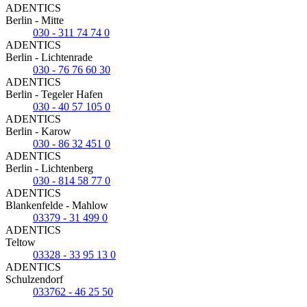
ADENTICS
Berlin - Mitte
030 - 311 74 74 0
ADENTICS
Berlin - Lichtenrade
030 - 76 76 60 30
ADENTICS
Berlin - Tegeler Hafen
030 - 40 57 105 0
ADENTICS
Berlin - Karow
030 - 86 32 451 0
ADENTICS
Berlin - Lichtenberg
030 - 814 58 77 0
ADENTICS
Blankenfelde - Mahlow
03379 - 31 499 0
ADENTICS
Teltow
03328 - 33 95 13 0
ADENTICS
Schulzendorf
033762 - 46 25 50