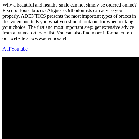
Why a beautiful and healthy smile can not simply be ordered online?
Fixed or loose braces? Aligner? Orthodontists can advise you
properly. ADENTICS presents the most important types of braces in
this video and tells you what you should look out for when making
your choice. The first and most important step: get extensive advice
from a trained orthodontist. You can also find more information on
our website at www.adentics.de!
Auf Youtube