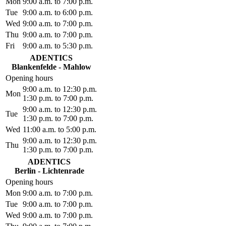
Mon
9:00 a.m. to 7:00 p.m.
Tue
9:00 a.m. to 6:00 p.m.
Wed
9:00 a.m. to 7:00 p.m.
Thu
9:00 a.m. to 7:00 p.m.
Fri
9:00 a.m. to 5:30 p.m.
ADENTICS
Blankenfelde - Mahlow
Opening hours
9:00 a.m. to 12:30 p.m.
Mon
1:30 p.m. to 7:00 p.m.
9:00 a.m. to 12:30 p.m.
Tue
1:30 p.m. to 7:00 p.m.
Wed
11:00 a.m. to 5:00 p.m.
9:00 a.m. to 12:30 p.m.
Thu
1:30 p.m. to 7:00 p.m.
ADENTICS
Berlin - Lichtenrade
Opening hours
Mon
9:00 a.m. to 7:00 p.m.
Tue
9:00 a.m. to 7:00 p.m.
Wed
9:00 a.m. to 7:00 p.m.