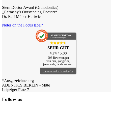
Stern Doctor Award (Orthodontics)
„Germany’s Outstanding Doctors“
Dr. Ralf Müller-Hartwich
Notes on the Focus label*
AUSGEZEICHNET
.org
Kundenbewertungen
SEHR GUT
4.74
/ 5.00
208 Bewertungen
von hier, google.de,
jameda.de, facebook.com
Hinweis zu den Bewertungen
*Ausgezeichnet.org
ADENTICS BERLIN - Mitte
Leipziger Platz 7
Follow us