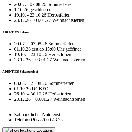
20.07. - 07.08.26 Sommerferien
1.10.26 geschlossen
19.10. - 23.10.26 Herbstferien
23.12.26 - 03.01.27 Weihnachtsferien
ADENTICS Teltow
20.07. – 07.08.26 Sommerferien
01.10.26 erst ab 15:00 Uhr geöffnet
19.10. – 23.10.26 Herbstferien
23.12.26 – 03.01.27 Weihnachtsferien
ADENTICS Schulzendorf
03.08. – 21.08.26 Sommerferien
01.10.26 DGKFO
26.10. – 30.10.26 Herbstferien
23.12.26 – 03.01.27 Weihnachtsferien
Zahnärztlicher Notdienst:
Telefon 030 - 89 00 43 33
Locations