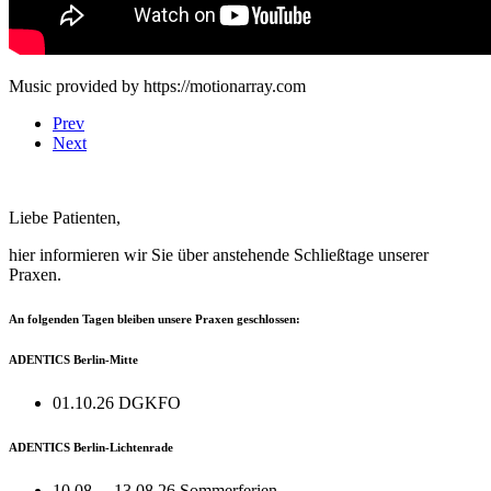
Music provided by https://motionarray.com
Prev
Next
Liebe Patienten,
hier informieren wir Sie über anstehende Schließtage unserer
Praxen.
An folgenden Tagen bleiben unsere Praxen geschlossen:
ADENTICS Berlin-Mitte
01.10.26 DGKFO
ADENTICS Berlin-Lichtenrade
10.08. – 13.08.26 Sommerferien