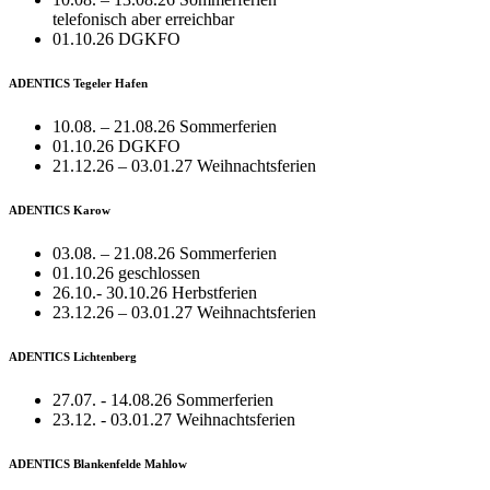
telefonisch aber erreichbar
01.10.26 DGKFO
ADENTICS Tegeler Hafen
10.08. – 21.08.26 Sommerferien
01.10.26 DGKFO
21.12.26 – 03.01.27 Weihnachtsferien
ADENTICS Karow
03.08. – 21.08.26 Sommerferien
01.10.26 geschlossen
26.10.- 30.10.26 Herbstferien
23.12.26 – 03.01.27 Weihnachtsferien
ADENTICS Lichtenberg
27.07. - 14.08.26 Sommerferien
23.12. - 03.01.27 Weihnachtsferien
ADENTICS Blankenfelde Mahlow