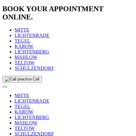
BOOK YOUR APPOINTMENT
ONLINE.
MITTE
LICHTENRADE
TEGEL
KAROW
LICHTENBERG
MAHLOW
TELTOW
SCHULZENDORF
Call
MITTE
LICHTENRADE
TEGEL
KAROW
LICHTENBERG
MAHLOW
TELTOW
SCHULZENDORF