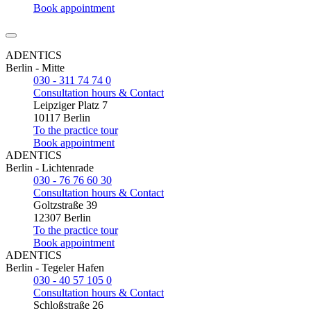
Book appointment
ADENTICS
Berlin - Mitte
030 - 311 74 74 0
Consultation hours & Contact
Leipziger Platz 7
10117 Berlin
To the practice tour
Book appointment
ADENTICS
Berlin - Lichtenrade
030 - 76 76 60 30
Consultation hours & Contact
Goltzstraße 39
12307 Berlin
To the practice tour
Book appointment
ADENTICS
Berlin - Tegeler Hafen
030 - 40 57 105 0
Consultation hours & Contact
Schloßstraße 26