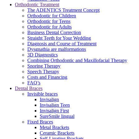
Orthodontic Treatment
The ADENTICS Treatment Concept
Orthodontic for Children
Orthodontic for Teens
Orthodontic for Adults
Business Dental Correction
Straight Teeth for Your Wedding
Diagnosis and Course of Treatment
Dysgnathia are malformations
3D Diagnostics
Combining Orthodontic and Maxillofacial Therapy
Snoring Therapy
Speech Therapy
Costs and Financing
FAQ’s
Dental Braces
Invisible braces
Invisalign
Invisalign Teen
Invisalign First
SureSmile lingual
Fixed Braces
Metal Brackets
Ceramic Brackets
Self-Ligating Brackets