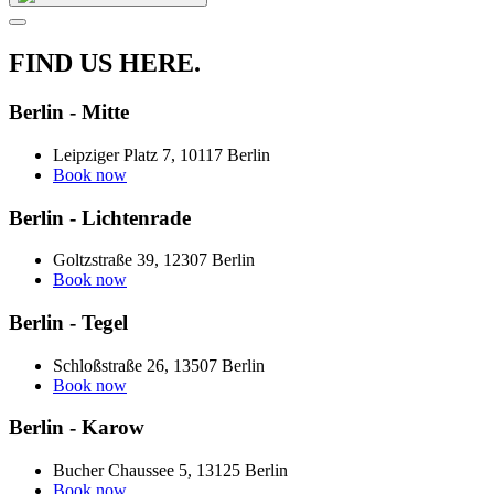
FIND US HERE.
Berlin - Mitte
Leipziger Platz 7, 10117 Berlin
Book now
Berlin - Lichtenrade
Goltzstraße 39, 12307 Berlin
Book now
Berlin - Tegel
Schloßstraße 26, 13507 Berlin
Book now
Berlin - Karow
Bucher Chaussee 5, 13125 Berlin
Book now