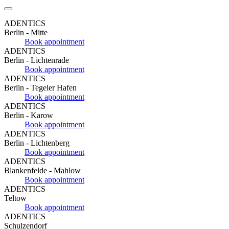
ADENTICS
Berlin - Mitte
Book appointment
ADENTICS
Berlin - Lichtenrade
Book appointment
ADENTICS
Berlin - Tegeler Hafen
Book appointment
ADENTICS
Berlin - Karow
Book appointment
ADENTICS
Berlin - Lichtenberg
Book appointment
ADENTICS
Blankenfelde - Mahlow
Book appointment
ADENTICS
Teltow
Book appointment
ADENTICS
Schulzendorf