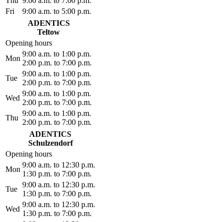
Thu
9:00 a.m. to 7:00 p.m.
Fri
9:00 a.m. to 5:00 p.m.
ADENTICS
Teltow
Opening hours
9:00 a.m. to 1:00 p.m.
Mon
2:00 p.m. to 7:00 p.m.
9:00 a.m. to 1:00 p.m.
Tue
2:00 p.m. to 7:00 p.m.
9:00 a.m. to 1:00 p.m.
Wed
2:00 p.m. to 7:00 p.m.
9:00 a.m. to 1:00 p.m.
Thu
2:00 p.m. to 7:00 p.m.
ADENTICS
Schulzendorf
Opening hours
9:00 a.m. to 12:30 p.m.
Mon
1:30 p.m. to 7:00 p.m.
9:00 a.m. to 12:30 p.m.
Tue
1:30 p.m. to 7:00 p.m.
9:00 a.m. to 12:30 p.m.
Wed
1:30 p.m. to 7:00 p.m.