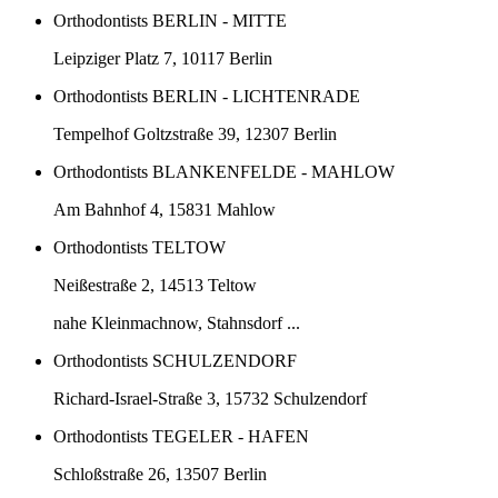
Orthodontists BERLIN - MITTE
Leipziger Platz 7, 10117 Berlin
Orthodontists BERLIN - LICHTENRADE
Tempelhof Goltzstraße 39, 12307 Berlin
Orthodontists BLANKENFELDE - MAHLOW
Am Bahnhof 4, 15831 Mahlow
Orthodontists TELTOW
Neißestraße 2, 14513 Teltow
nahe Kleinmachnow, Stahnsdorf ...
Orthodontists SCHULZENDORF
Richard-Israel-Straße 3, 15732 Schulzendorf
Orthodontists TEGELER - HAFEN
Schloßstraße 26, 13507 Berlin