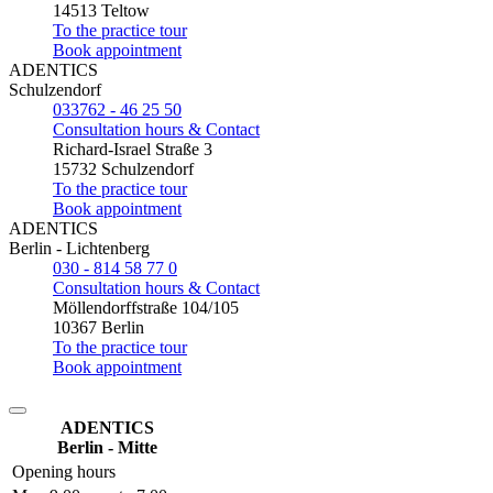
14513 Teltow
To the practice tour
Book appointment
ADENTICS
Schulzendorf
033762 - 46 25 50
Consultation hours & Contact
Richard-Israel Straße 3
15732 Schulzendorf
To the practice tour
Book appointment
ADENTICS
Berlin - Lichtenberg
030 - 814 58 77 0
Consultation hours & Contact
Möllendorffstraße 104/105
10367 Berlin
To the practice tour
Book appointment
ADENTICS
Berlin - Mitte
Opening hours