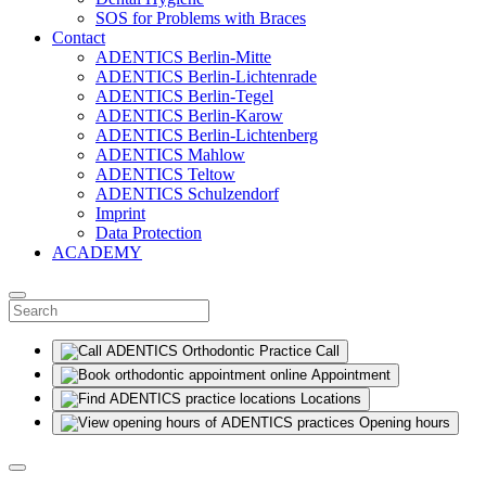
SOS for Problems with Braces
Contact
ADENTICS Berlin-Mitte
ADENTICS Berlin-Lichtenrade
ADENTICS Berlin-Tegel
ADENTICS Berlin-Karow
ADENTICS Berlin-Lichtenberg
ADENTICS Mahlow
ADENTICS Teltow
ADENTICS Schulzendorf
Imprint
Data Protection
ACADEMY
Call
Appointment
Locations
Opening hours