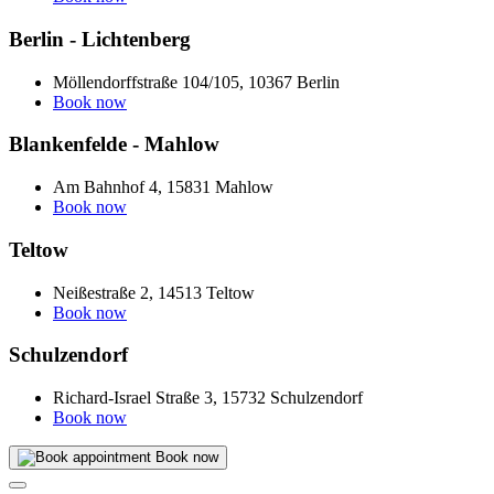
Berlin - Lichtenberg
Möllendorffstraße 104/105, 10367 Berlin
Book now
Blankenfelde - Mahlow
Am Bahnhof 4, 15831 Mahlow
Book now
Teltow
Neißestraße 2, 14513 Teltow
Book now
Schulzendorf
Richard-Israel Straße 3, 15732 Schulzendorf
Book now
Book now