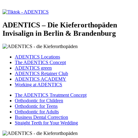
ADENTICS – Die Kieferorthopäden
Invisalign in Berlin & Brandenburg
ADENTICS Locations
The ADENTICS Concept
ADENTICS green
ADENTICS Retainer Club
ADENTICS ACADEMY
Working at ADENTICS
The ADENTICS Treatment Concept
Orthodontic for Children
Orthodontic for Teens
Orthodontic for Adults
Business Dental Correction
Straight Teeth for Your Wedding