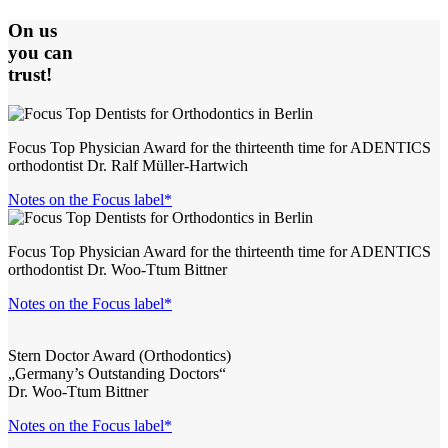
On us
you can
trust!
Focus Top Physician Award for the thirteenth time for ADENTICS
orthodontist Dr. Ralf Müller-Hartwich
Notes on the Focus label*
Focus Top Physician Award for the thirteenth time for ADENTICS
orthodontist Dr. Woo-Ttum Bittner
Notes on the Focus label*
Stern Doctor Award (Orthodontics)
„Germany’s Outstanding Doctors“
Dr. Woo-Ttum Bittner
Notes on the Focus label*