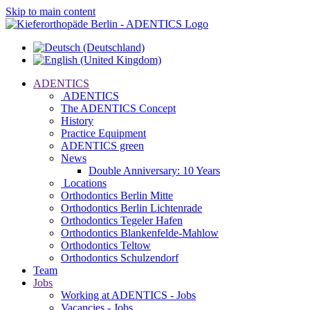
Skip to main content
ADENTICS
ADENTICS
The ADENTICS Concept
History
Practice Equipment
ADENTICS green
News
Double Anniversary: 10 Years
Locations
Orthodontics Berlin Mitte
Orthodontics Berlin Lichtenrade
Orthodontics Tegeler Hafen
Orthodontics Blankenfelde-Mahlow
Orthodontics Teltow
Orthodontics Schulzendorf
Team
Jobs
Working at ADENTICS - Jobs
Vacancies - Jobs