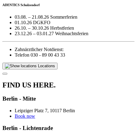
ADENTICS Schulzendorf
03.08. – 21.08.26 Sommerferien
01.10.26 DGKFO
26.10. – 30.10.26 Herbstferien
23.12.26 – 03.01.27 Weihnachtsferien
Zahnärztlicher Notdienst:
Telefon 030 - 89 00 43 33
Locations
FIND US HERE.
Berlin - Mitte
Leipziger Platz 7, 10117 Berlin
Book now
Berlin - Lichtenrade