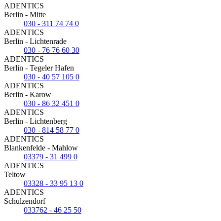
ADENTICS
Berlin - Mitte
030 - 311 74 74 0
ADENTICS
Berlin - Lichtenrade
030 - 76 76 60 30
ADENTICS
Berlin - Tegeler Hafen
030 - 40 57 105 0
ADENTICS
Berlin - Karow
030 - 86 32 451 0
ADENTICS
Berlin - Lichtenberg
030 - 814 58 77 0
ADENTICS
Blankenfelde - Mahlow
03379 - 31 499 0
ADENTICS
Teltow
03328 - 33 95 13 0
ADENTICS
Schulzendorf
033762 - 46 25 50