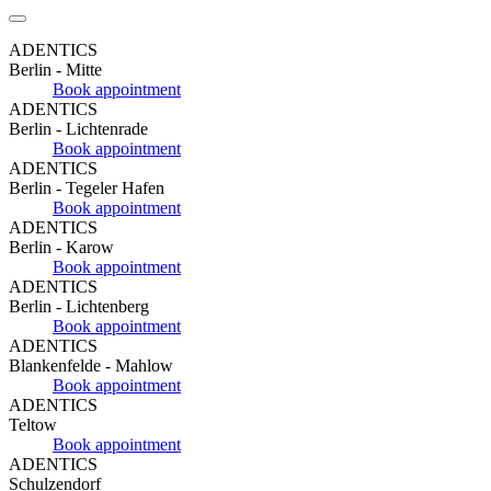
ADENTICS
Berlin - Mitte
Book appointment
ADENTICS
Berlin - Lichtenrade
Book appointment
ADENTICS
Berlin - Tegeler Hafen
Book appointment
ADENTICS
Berlin - Karow
Book appointment
ADENTICS
Berlin - Lichtenberg
Book appointment
ADENTICS
Blankenfelde - Mahlow
Book appointment
ADENTICS
Teltow
Book appointment
ADENTICS
Schulzendorf