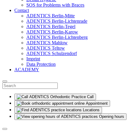
SOS for Problems with Braces
Contact
ADENTICS Berlin-Mitte
ADENTICS Berlin-Lichtenrade
ADENTICS Berlin-Tegel
ADENTICS Berlin-Karow
ADENTICS Berlin-Lichtenberg
ADENTICS Mahlow
ADENTICS Teltow
ADENTICS Schulzendorf
Imprint
Data Protection
ACADEMY
Call
Appointment
Locations
Opening hours