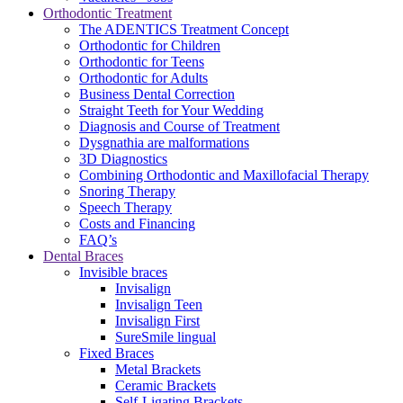
Orthodontic Treatment
The ADENTICS Treatment Concept
Orthodontic for Children
Orthodontic for Teens
Orthodontic for Adults
Business Dental Correction
Straight Teeth for Your Wedding
Diagnosis and Course of Treatment
Dysgnathia are malformations
3D Diagnostics
Combining Orthodontic and Maxillofacial Therapy
Snoring Therapy
Speech Therapy
Costs and Financing
FAQ’s
Dental Braces
Invisible braces
Invisalign
Invisalign Teen
Invisalign First
SureSmile lingual
Fixed Braces
Metal Brackets
Ceramic Brackets
Self-Ligating Brackets