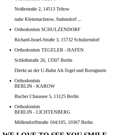
Neißestraße 2, 14513 Teltow
nahe Kleinmachnow, Stahnsdorf ...
Orthodontists SCHULZENDORF
Richard-Israel-Straße 3, 15732 Schulzendorf
Orthodontists TEGELER - HAFEN
Schloßstraße 26, 13507 Berlin
Direkt an der U-Bahn Alt-Tegel und Borsigturm
Orthodontists
BERLIN - KAROW
Bucher Chaussee 5, 13125 Berlin
Orthodontists
BERLIN - LICHTENBERG
Möllendorffstraße 104/105, 10367 Berlin
WE LOVE TO SEE YOU SMILE