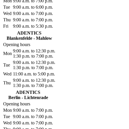
Mon
9:00 a.m. to 7:00 p.m.
Tue
9:00 a.m. to 6:00 p.m.
Wed
9:00 a.m. to 7:00 p.m.
Thu
9:00 a.m. to 7:00 p.m.
Fri
9:00 a.m. to 5:30 p.m.
ADENTICS
Blankenfelde - Mahlow
Opening hours
9:00 a.m. to 12:30 p.m.
Mon
1:30 p.m. to 7:00 p.m.
9:00 a.m. to 12:30 p.m.
Tue
1:30 p.m. to 7:00 p.m.
Wed
11:00 a.m. to 5:00 p.m.
9:00 a.m. to 12:30 p.m.
Thu
1:30 p.m. to 7:00 p.m.
ADENTICS
Berlin - Lichtenrade
Opening hours
Mon
9:00 a.m. to 7:00 p.m.
Tue
9:00 a.m. to 7:00 p.m.
Wed
9:00 a.m. to 7:00 p.m.