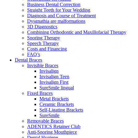
Business Dental Correction
Straight Teeth for Your Wedding
Diagnosis and Course of Treatment
Dysgnathia are malformations
3D Diagnostics
Combining Orthodontic and Maxillofacial Therapy
Snoring Therapy
Speech Therapy
Costs and Financing
FAQ’s
Dental Braces
Invisible Braces
Invisalign
Invisalign Teen
Invisalign First
SureSmile lingual
Fixed Braces
Metal Brackets
Ceramic Brackets
Self-Ligating Brackets
SureSmile
Removable Braces
ADENTICS Retainer Club
Anti-Snoring Mouthpiece
Dental Hygiene