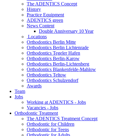
The ADENTICS Concept
History
Practice Equipment
ADENTICS green
News Content
Double Anniversary 10 Year
Locations
Orthodontics Berlin Mitte
Orthodontics Berlin Lichtenrade
Orthodontics Tegeler Hafen
Orthodontics Berlin-Karow
Orthodontics Berlin-Lichtenberg
Orthodontics Blankenfelde-Mahlow
Orthodontics Teltow
Orthodontics Schulzendorf
Awards
Team
Jobs
Working at ADENTICS - Jobs
Vacancies - Jobs
Orthodontic Treatment
The ADENTICS Treatment Concept
Orthodontic for Children
Orthodontic for Teens
Orthodontic for Adults