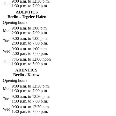
9:00 a.m. to 12:30 p.m.
Thu
1:30 p.m. to 7:00 p.m.
ADENTICS
Berlin - Tegeler Hafen
Opening hours
9:00 a.m. to 1:00 p.m.
Mon
2:00 p.m. to 7:00 p.m.
9:00 a.m. to 1:00 p.m.
Tue
2:00 p.m. to 7:00 p.m.
9:00 a.m. to 1:00 p.m.
Wed
2:00 p.m. to 7:00 p.m.
7:45 a.m. to 12:00 noon
Thu
1:00 p.m. to 5:00 p.m.
ADENTICS
Berlin - Karow
Opening hours
9:00 a.m. to 12:30 p.m.
Mon
1:30 p.m. to 7:00 p.m.
9:00 a.m. to 12:30 p.m.
Tue
1:30 p.m. to 7:00 p.m.
9:00 a.m. to 12:30 p.m.
Wed
1:30 p.m. to 7:00 p.m.