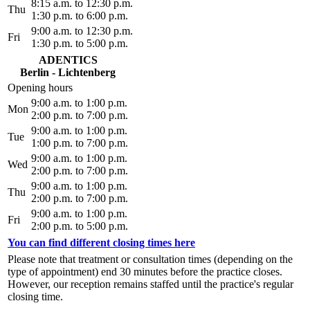
8:15 a.m. to 12:30 p.m.
Thu
1:30 p.m. to 6:00 p.m.
9:00 a.m. to 12:30 p.m.
Fri
1:30 p.m. to 5:00 p.m.
ADENTICS
Berlin - Lichtenberg
Opening hours
9:00 a.m. to 1:00 p.m.
Mon
2:00 p.m. to 7:00 p.m.
9:00 a.m. to 1:00 p.m.
Tue
1:00 p.m. to 7:00 p.m.
9:00 a.m. to 1:00 p.m.
Wed
2:00 p.m. to 7:00 p.m.
9:00 a.m. to 1:00 p.m.
Thu
2:00 p.m. to 7:00 p.m.
9:00 a.m. to 1:00 p.m.
Fri
2:00 p.m. to 5:00 p.m.
You can find different closing times here
Please note that treatment or consultation times (depending on the
type of appointment) end 30 minutes before the practice closes.
However, our reception remains staffed until the practice's regular
closing time.