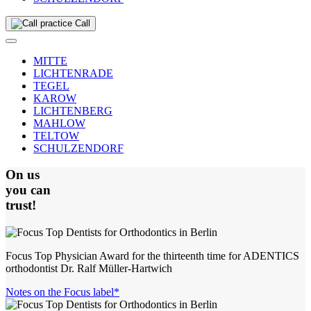
Call
MITTE
LICHTENRADE
TEGEL
KAROW
LICHTENBERG
MAHLOW
TELTOW
SCHULZENDORF
On us
you can
trust!
Focus Top Physician Award for the thirteenth time for ADENTICS
orthodontist Dr. Ralf Müller-Hartwich
Notes on the Focus label*