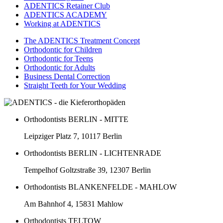
ADENTICS Retainer Club
ADENTICS ACADEMY
Working at ADENTICS
The ADENTICS Treatment Concept
Orthodontic for Children
Orthodontic for Teens
Orthodontic for Adults
Business Dental Correction
Straight Teeth for Your Wedding
Orthodontists BERLIN - MITTE
Leipziger Platz 7, 10117 Berlin
Orthodontists BERLIN - LICHTENRADE
Tempelhof Goltzstraße 39, 12307 Berlin
Orthodontists BLANKENFELDE - MAHLOW
Am Bahnhof 4, 15831 Mahlow
Orthodontists TELTOW