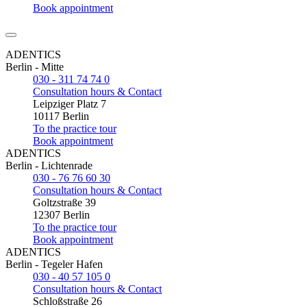
Book appointment
ADENTICS
Berlin - Mitte
030 - 311 74 74 0
Consultation hours & Contact
Leipziger Platz 7
10117 Berlin
To the practice tour
Book appointment
ADENTICS
Berlin - Lichtenrade
030 - 76 76 60 30
Consultation hours & Contact
Goltzstraße 39
12307 Berlin
To the practice tour
Book appointment
ADENTICS
Berlin - Tegeler Hafen
030 - 40 57 105 0
Consultation hours & Contact
Schloßstraße 26