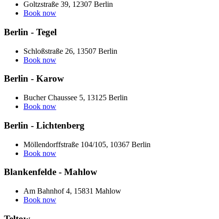
Goltzstraße 39, 12307 Berlin
Book now
Berlin - Tegel
Schloßstraße 26, 13507 Berlin
Book now
Berlin - Karow
Bucher Chaussee 5, 13125 Berlin
Book now
Berlin - Lichtenberg
Möllendorffstraße 104/105, 10367 Berlin
Book now
Blankenfelde - Mahlow
Am Bahnhof 4, 15831 Mahlow
Book now
Teltow