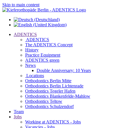
Skip to main content
ADENTICS
ADENTICS
The ADENTICS Concept
History
Practice Equipment
ADENTICS green
News
Double Anniversary: 10 Years
Locations
Orthodontics Berlin Mitte
Orthodontics Berlin Lichtenrade
Orthodontics Tegeler Hafen
Orthodontics Blankenfelde-Mahlow
Orthodontics Teltow
Orthodontics Schulzendorf
Team
Jobs
Working at ADENTICS - Jobs
Vacancies - Jobs