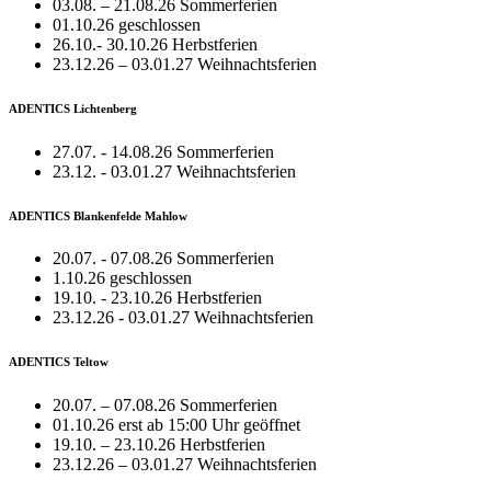
03.08. – 21.08.26 Sommerferien
01.10.26 geschlossen
26.10.- 30.10.26 Herbstferien
23.12.26 – 03.01.27 Weihnachtsferien
ADENTICS Lichtenberg
27.07. - 14.08.26 Sommerferien
23.12. - 03.01.27 Weihnachtsferien
ADENTICS Blankenfelde Mahlow
20.07. - 07.08.26 Sommerferien
1.10.26 geschlossen
19.10. - 23.10.26 Herbstferien
23.12.26 - 03.01.27 Weihnachtsferien
ADENTICS Teltow
20.07. – 07.08.26 Sommerferien
01.10.26 erst ab 15:00 Uhr geöffnet
19.10. – 23.10.26 Herbstferien
23.12.26 – 03.01.27 Weihnachtsferien