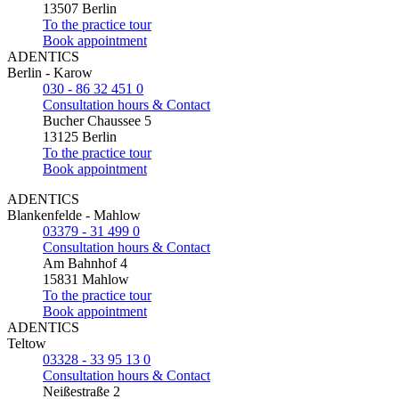
13507 Berlin
To the practice tour
Book appointment
ADENTICS
Berlin - Karow
030 - 86 32 451 0
Consultation hours & Contact
Bucher Chaussee 5
13125 Berlin
To the practice tour
Book appointment
ADENTICS
Blankenfelde - Mahlow
03379 - 31 499 0
Consultation hours & Contact
Am Bahnhof 4
15831 Mahlow
To the practice tour
Book appointment
ADENTICS
Teltow
03328 - 33 95 13 0
Consultation hours & Contact
Neißestraße 2