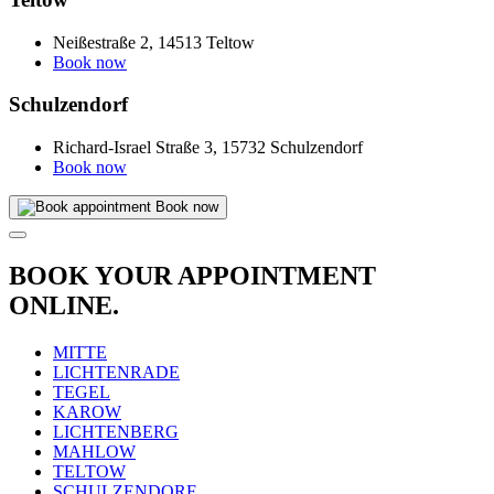
Neißestraße 2, 14513 Teltow
Book now
Schulzendorf
Richard-Israel Straße 3, 15732 Schulzendorf
Book now
Book now
BOOK YOUR APPOINTMENT
ONLINE.
MITTE
LICHTENRADE
TEGEL
KAROW
LICHTENBERG
MAHLOW
TELTOW
SCHULZENDORF