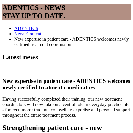
ADENTICS - NEWS
STAY UP TO DATE.
ADENTICS
News Content
New expertise in patient care - ADENTICS welcomes newly
certified treatment coordinators
Latest news
New expertise in patient care - ADENTICS welcomes
newly certified treatment coordinators
Having successfully completed their training, our new treatment
coordinators will now take on a central role in everyday practice life
- for even more structure, counselling expertise and personal support
throughout the entire treatment process.
Strengthening patient care - new