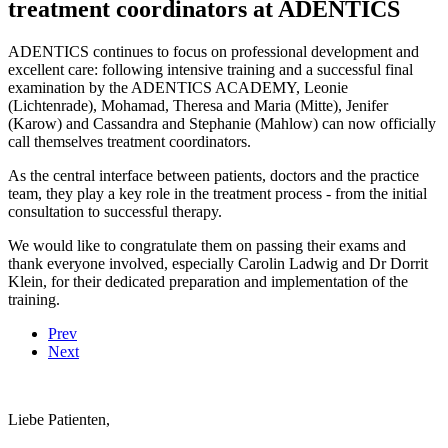
treatment coordinators at ADENTICS
ADENTICS continues to focus on professional development and
excellent care: following intensive training and a successful final
examination by the ADENTICS ACADEMY, Leonie
(Lichtenrade), Mohamad, Theresa and Maria (Mitte), Jenifer
(Karow) and Cassandra and Stephanie (Mahlow) can now officially
call themselves treatment coordinators.
As the central interface between patients, doctors and the practice
team, they play a key role in the treatment process - from the initial
consultation to successful therapy.
We would like to congratulate them on passing their exams and
thank everyone involved, especially Carolin Ladwig and Dr Dorrit
Klein, for their dedicated preparation and implementation of the
training.
Prev
Next
Liebe Patienten,