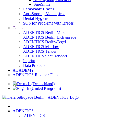
SureSmile
Removable Braces
Anti-Snoring Mouthpiece
Dental Hygiene
SOS for Problems with Braces
Contact
ADENTICS Berlin-Mitte
ADENTICS Berlin-Lichtenrade
ADENTICS Berlin-Tegel
ADENTICS Mahlow
ADENTICS Teltow
ADENTICS Schulzendorf
Imprint
Data Protection
ACADEMY
ADENTICS Retainer Club
ADENTICS
ADENTICS