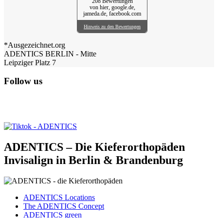
208 Bewertungen
von hier, google.de,
jameda.de, facebook.com
Hinweis zu den Bewertungen
*Ausgezeichnet.org
ADENTICS BERLIN - Mitte
Leipziger Platz 7
Follow us
ADENTICS – Die Kieferorthopäden
Invisalign in Berlin & Brandenburg
ADENTICS Locations
The ADENTICS Concept
ADENTICS green