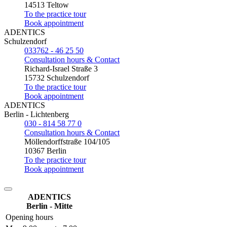
14513 Teltow
To the practice tour
Book appointment
ADENTICS
Schulzendorf
033762 - 46 25 50
Consultation hours & Contact
Richard-Israel Straße 3
15732 Schulzendorf
To the practice tour
Book appointment
ADENTICS
Berlin - Lichtenberg
030 - 814 58 77 0
Consultation hours & Contact
Möllendorffstraße 104/105
10367 Berlin
To the practice tour
Book appointment
ADENTICS
Berlin - Mitte
Opening hours