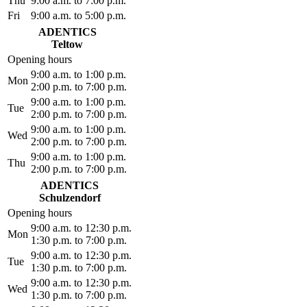
Thu
9:00 a.m. to 7:00 p.m.
Fri
9:00 a.m. to 5:00 p.m.
ADENTICS
Teltow
Opening hours
9:00 a.m. to 1:00 p.m.
Mon
2:00 p.m. to 7:00 p.m.
9:00 a.m. to 1:00 p.m.
Tue
2:00 p.m. to 7:00 p.m.
9:00 a.m. to 1:00 p.m.
Wed
2:00 p.m. to 7:00 p.m.
9:00 a.m. to 1:00 p.m.
Thu
2:00 p.m. to 7:00 p.m.
ADENTICS
Schulzendorf
Opening hours
9:00 a.m. to 12:30 p.m.
Mon
1:30 p.m. to 7:00 p.m.
9:00 a.m. to 12:30 p.m.
Tue
1:30 p.m. to 7:00 p.m.
9:00 a.m. to 12:30 p.m.
Wed
1:30 p.m. to 7:00 p.m.