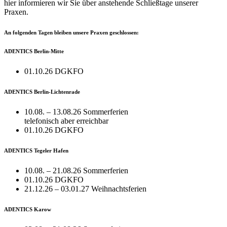
hier informieren wir Sie über anstehende Schließtage unserer
Praxen.
An folgenden Tagen bleiben unsere Praxen geschlossen:
ADENTICS Berlin-Mitte
01.10.26 DGKFO
ADENTICS Berlin-Lichtenrade
10.08. – 13.08.26 Sommerferien
telefonisch aber erreichbar
01.10.26 DGKFO
ADENTICS Tegeler Hafen
10.08. – 21.08.26 Sommerferien
01.10.26 DGKFO
21.12.26 – 03.01.27 Weihnachtsferien
ADENTICS Karow