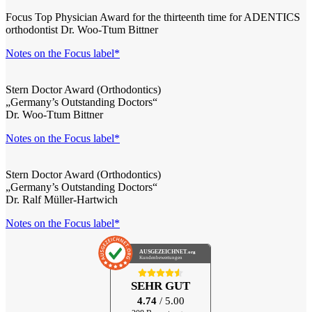
Focus Top Physician Award for the thirteenth time for ADENTICS
orthodontist Dr. Woo-Ttum Bittner
Notes on the Focus label*
Stern Doctor Award (Orthodontics)
„Germany’s Outstanding Doctors“
Dr. Woo-Ttum Bittner
Notes on the Focus label*
Stern Doctor Award (Orthodontics)
„Germany’s Outstanding Doctors“
Dr. Ralf Müller-Hartwich
Notes on the Focus label*
AUSGEZEICHNET
.org
Kundenbewertungen
SEHR GUT
4.74
/ 5.00