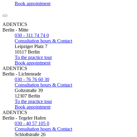
Book appointment
ADENTICS
Berlin - Mitte
030 - 311 74 74 0
Consultation hours & Contact
Leipziger Platz 7
10117 Berlin
To the practice tour
Book appointment
ADENTICS
Berlin - Lichtenrade
030 - 76 76 60 30
Consultation hours & Contact
Goltzstraße 39
12307 Berlin
To the practice tour
Book appointment
ADENTICS
Berlin - Tegeler Hafen
030 - 40 57 105 0
Consultation hours & Contact
Schloßstraße 26