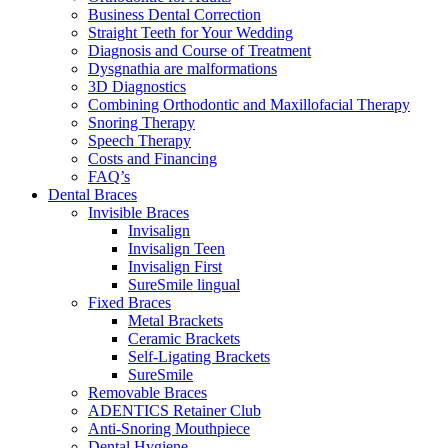
Business Dental Correction
Straight Teeth for Your Wedding
Diagnosis and Course of Treatment
Dysgnathia are malformations
3D Diagnostics
Combining Orthodontic and Maxillofacial Therapy
Snoring Therapy
Speech Therapy
Costs and Financing
FAQ’s
Dental Braces
Invisible Braces
Invisalign
Invisalign Teen
Invisalign First
SureSmile lingual
Fixed Braces
Metal Brackets
Ceramic Brackets
Self-Ligating Brackets
SureSmile
Removable Braces
ADENTICS Retainer Club
Anti-Snoring Mouthpiece
Dental Hygiene