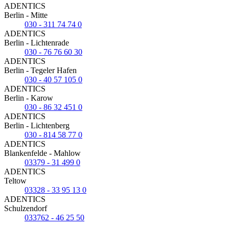
ADENTICS
Berlin - Mitte
030 - 311 74 74 0
ADENTICS
Berlin - Lichtenrade
030 - 76 76 60 30
ADENTICS
Berlin - Tegeler Hafen
030 - 40 57 105 0
ADENTICS
Berlin - Karow
030 - 86 32 451 0
ADENTICS
Berlin - Lichtenberg
030 - 814 58 77 0
ADENTICS
Blankenfelde - Mahlow
03379 - 31 499 0
ADENTICS
Teltow
03328 - 33 95 13 0
ADENTICS
Schulzendorf
033762 - 46 25 50