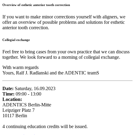
Overview of esthetic anterior tooth correction
If you want to make minor corrections yourself with aligners, we
offer an overview of possible problems and solutions for esthetic
anterior tooth correction.
Collegial exchange
Feel free to bring cases from your own practice that we can discuss
together. We look forward to a morning of collegial exchange.
With warm regards
Yours, Ralf J. Radlanski and the ADENTIC teamS
Date:
Saturday, 16.09.2023
Time:
09:00 - 13:00
Location:
ADENTICS Berlin-Mitte
Leipziger Platz 7
10117 Berlin
4 continuing education credits will be issued.