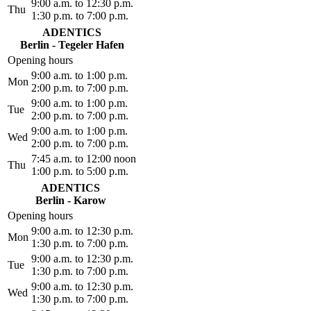
9:00 a.m. to 12:30 p.m.
Thu
1:30 p.m. to 7:00 p.m.
ADENTICS
Berlin - Tegeler Hafen
Opening hours
9:00 a.m. to 1:00 p.m.
Mon
2:00 p.m. to 7:00 p.m.
9:00 a.m. to 1:00 p.m.
Tue
2:00 p.m. to 7:00 p.m.
9:00 a.m. to 1:00 p.m.
Wed
2:00 p.m. to 7:00 p.m.
7:45 a.m. to 12:00 noon
Thu
1:00 p.m. to 5:00 p.m.
ADENTICS
Berlin - Karow
Opening hours
9:00 a.m. to 12:30 p.m.
Mon
1:30 p.m. to 7:00 p.m.
9:00 a.m. to 12:30 p.m.
Tue
1:30 p.m. to 7:00 p.m.
9:00 a.m. to 12:30 p.m.
Wed
1:30 p.m. to 7:00 p.m.