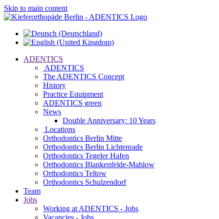
Skip to main content
ADENTICS
ADENTICS
The ADENTICS Concept
History
Practice Equipment
ADENTICS green
News
Double Anniversary: 10 Years
Locations
Orthodontics Berlin Mitte
Orthodontics Berlin Lichtenrade
Orthodontics Tegeler Hafen
Orthodontics Blankenfelde-Mahlow
Orthodontics Teltow
Orthodontics Schulzendorf
Team
Jobs
Working at ADENTICS - Jobs
Vacancies - Jobs