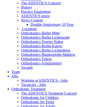
The ADENTICS Concept
History
Practice Equipment
ADENTICS green
News Content
Double Anniversary 10 Year
Locations
Orthodontics Berlin Mitte
Orthodontics Berlin Lichtenrade
Orthodontics Tegeler Hafen
Orthodontics Berlin-Karow
Orthodontics Berlin-Lichtenberg
Orthodontics Blankenfelde-Mahlow
Orthodontics Teltow
Orthodontics Schulzendorf
Awards
Team
Jobs
Working at ADENTICS - Jobs
Vacancies - Jobs
Orthodontic Treatment
The ADENTICS Treatment Concept
Orthodontic for Children
Orthodontic for Teens
Orthodontic for Adults