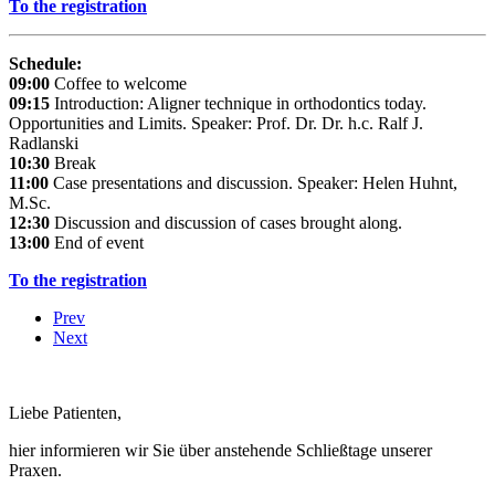
To the registration
Schedule:
09:00
Coffee to welcome
09:15
Introduction: Aligner technique in orthodontics today.
Opportunities and Limits. Speaker: Prof. Dr. Dr. h.c. Ralf J.
Radlanski
10:30
Break
11:00
Case presentations and discussion. Speaker: Helen Huhnt,
M.Sc.
12:30
Discussion and discussion of cases brought along.
13:00
End of event
To the registration
Prev
Next
Liebe Patienten,
hier informieren wir Sie über anstehende Schließtage unserer
Praxen.