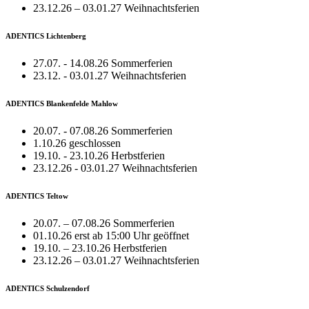
23.12.26 – 03.01.27 Weihnachtsferien
ADENTICS Lichtenberg
27.07. - 14.08.26 Sommerferien
23.12. - 03.01.27 Weihnachtsferien
ADENTICS Blankenfelde Mahlow
20.07. - 07.08.26 Sommerferien
1.10.26 geschlossen
19.10. - 23.10.26 Herbstferien
23.12.26 - 03.01.27 Weihnachtsferien
ADENTICS Teltow
20.07. – 07.08.26 Sommerferien
01.10.26 erst ab 15:00 Uhr geöffnet
19.10. – 23.10.26 Herbstferien
23.12.26 – 03.01.27 Weihnachtsferien
ADENTICS Schulzendorf