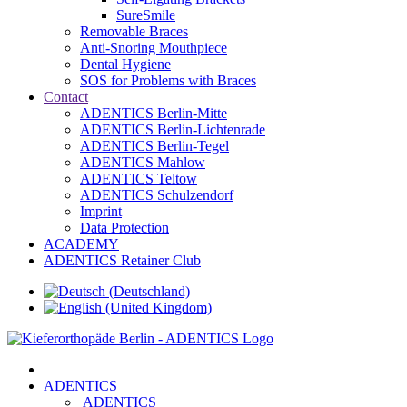
SureSmile
Removable Braces
Anti-Snoring Mouthpiece
Dental Hygiene
SOS for Problems with Braces
Contact
ADENTICS Berlin-Mitte
ADENTICS Berlin-Lichtenrade
ADENTICS Berlin-Tegel
ADENTICS Mahlow
ADENTICS Teltow
ADENTICS Schulzendorf
Imprint
Data Protection
ACADEMY
ADENTICS Retainer Club
ADENTICS
ADENTICS