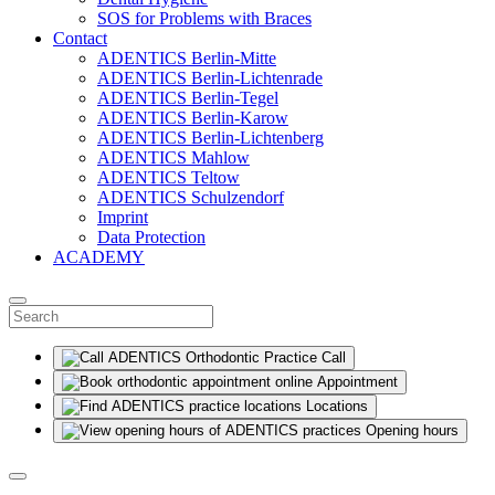
SOS for Problems with Braces
Contact
ADENTICS Berlin-Mitte
ADENTICS Berlin-Lichtenrade
ADENTICS Berlin-Tegel
ADENTICS Berlin-Karow
ADENTICS Berlin-Lichtenberg
ADENTICS Mahlow
ADENTICS Teltow
ADENTICS Schulzendorf
Imprint
Data Protection
ACADEMY
Call
Appointment
Locations
Opening hours