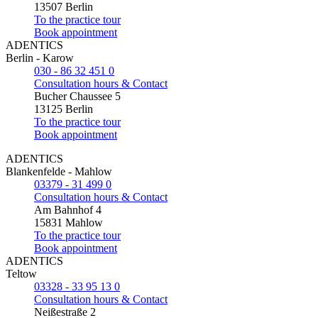
13507 Berlin
To the practice tour
Book appointment
ADENTICS
Berlin - Karow
030 - 86 32 451 0
Consultation hours & Contact
Bucher Chaussee 5
13125 Berlin
To the practice tour
Book appointment
ADENTICS
Blankenfelde - Mahlow
03379 - 31 499 0
Consultation hours & Contact
Am Bahnhof 4
15831 Mahlow
To the practice tour
Book appointment
ADENTICS
Teltow
03328 - 33 95 13 0
Consultation hours & Contact
Neißestraße 2