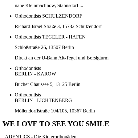
nahe Kleinmachnow, Stahnsdorf ...
Orthodontists SCHULZENDORF
Richard-Israel-Straße 3, 15732 Schulzendorf
Orthodontists TEGELER - HAFEN
Schloßstraße 26, 13507 Berlin
Direkt an der U-Bahn Alt-Tegel und Borsigturm
Orthodontists
BERLIN - KAROW
Bucher Chaussee 5, 13125 Berlin
Orthodontists
BERLIN - LICHTENBERG
Möllendorffstraße 104/105, 10367 Berlin
WE LOVE TO SEE YOU SMILE
ADENTICS - Die Kieferorthopäden