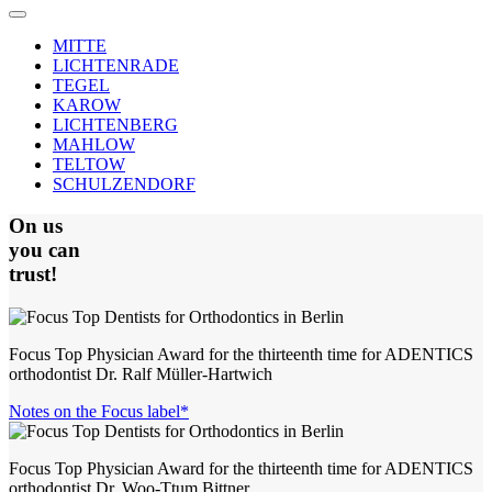
MITTE
LICHTENRADE
TEGEL
KAROW
LICHTENBERG
MAHLOW
TELTOW
SCHULZENDORF
On us
you can
trust!
Focus Top Physician Award for the thirteenth time for ADENTICS
orthodontist Dr. Ralf Müller-Hartwich
Notes on the Focus label*
Focus Top Physician Award for the thirteenth time for ADENTICS
orthodontist Dr. Woo-Ttum Bittner