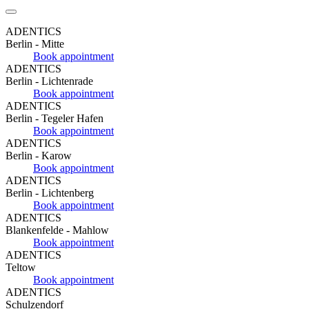
ADENTICS
Berlin - Mitte
Book appointment
ADENTICS
Berlin - Lichtenrade
Book appointment
ADENTICS
Berlin - Tegeler Hafen
Book appointment
ADENTICS
Berlin - Karow
Book appointment
ADENTICS
Berlin - Lichtenberg
Book appointment
ADENTICS
Blankenfelde - Mahlow
Book appointment
ADENTICS
Teltow
Book appointment
ADENTICS
Schulzendorf