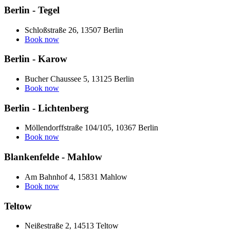
Berlin - Tegel
Schloßstraße 26, 13507 Berlin
Book now
Berlin - Karow
Bucher Chaussee 5, 13125 Berlin
Book now
Berlin - Lichtenberg
Möllendorffstraße 104/105, 10367 Berlin
Book now
Blankenfelde - Mahlow
Am Bahnhof 4, 15831 Mahlow
Book now
Teltow
Neißestraße 2, 14513 Teltow