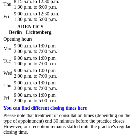
8:15 a.m. to 12:30 p.m.
Thu
1:30 p.m. to 6:00 p.m.
9:00 a.m. to 12:30 p.m.
Fri
1:30 p.m. to 5:00 p.m.
ADENTICS
Berlin - Lichtenberg
Opening hours
9:00 a.m. to 1:00 p.m.
Mon
2:00 p.m. to 7:00 p.m.
9:00 a.m. to 1:00 p.m.
Tue
1:00 p.m. to 7:00 p.m.
9:00 a.m. to 1:00 p.m.
Wed
2:00 p.m. to 7:00 p.m.
9:00 a.m. to 1:00 p.m.
Thu
2:00 p.m. to 7:00 p.m.
9:00 a.m. to 1:00 p.m.
Fri
2:00 p.m. to 5:00 p.m.
You can find different closing times here
Please note that treatment or consultation times (depending on the
type of appointment) end 30 minutes before the practice closes.
However, our reception remains staffed until the practice's regular
closing time.