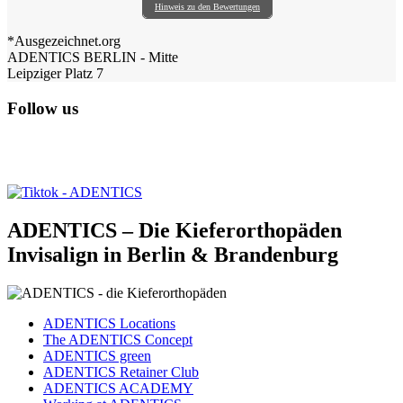
Hinweis zu den Bewertungen
*Ausgezeichnet.org
ADENTICS BERLIN - Mitte
Leipziger Platz 7
Follow us
ADENTICS – Die Kieferorthopäden
Invisalign in Berlin & Brandenburg
ADENTICS Locations
The ADENTICS Concept
ADENTICS green
ADENTICS Retainer Club
ADENTICS ACADEMY