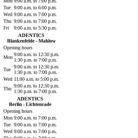
Mon
9:00 a.m. to 7:00 p.m.
Tue
9:00 a.m. to 6:00 p.m.
Wed
9:00 a.m. to 7:00 p.m.
Thu
9:00 a.m. to 7:00 p.m.
Fri
9:00 a.m. to 5:30 p.m.
ADENTICS
Blankenfelde - Mahlow
Opening hours
9:00 a.m. to 12:30 p.m.
Mon
1:30 p.m. to 7:00 p.m.
9:00 a.m. to 12:30 p.m.
Tue
1:30 p.m. to 7:00 p.m.
Wed
11:00 a.m. to 5:00 p.m.
9:00 a.m. to 12:30 p.m.
Thu
1:30 p.m. to 7:00 p.m.
ADENTICS
Berlin - Lichtenrade
Opening hours
Mon
9:00 a.m. to 7:00 p.m.
Tue
9:00 a.m. to 7:00 p.m.
Wed
9:00 a.m. to 7:00 p.m.