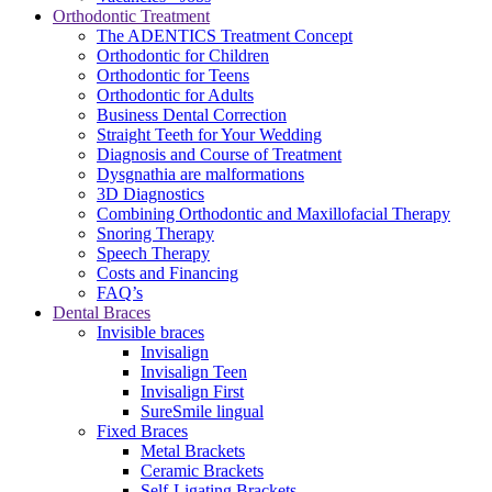
Orthodontic Treatment
The ADENTICS Treatment Concept
Orthodontic for Children
Orthodontic for Teens
Orthodontic for Adults
Business Dental Correction
Straight Teeth for Your Wedding
Diagnosis and Course of Treatment
Dysgnathia are malformations
3D Diagnostics
Combining Orthodontic and Maxillofacial Therapy
Snoring Therapy
Speech Therapy
Costs and Financing
FAQ’s
Dental Braces
Invisible braces
Invisalign
Invisalign Teen
Invisalign First
SureSmile lingual
Fixed Braces
Metal Brackets
Ceramic Brackets
Self-Ligating Brackets