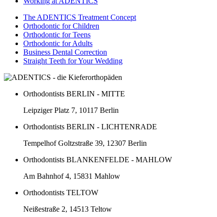
Working at ADENTICS
The ADENTICS Treatment Concept
Orthodontic for Children
Orthodontic for Teens
Orthodontic for Adults
Business Dental Correction
Straight Teeth for Your Wedding
Orthodontists BERLIN - MITTE
Leipziger Platz 7, 10117 Berlin
Orthodontists BERLIN - LICHTENRADE
Tempelhof Goltzstraße 39, 12307 Berlin
Orthodontists BLANKENFELDE - MAHLOW
Am Bahnhof 4, 15831 Mahlow
Orthodontists TELTOW
Neißestraße 2, 14513 Teltow