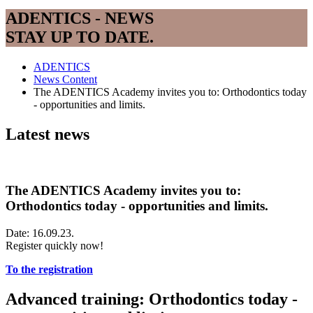
ADENTICS - NEWS
STAY UP TO DATE.
ADENTICS
News Content
The ADENTICS Academy invites you to: Orthodontics today
- opportunities and limits.
Latest news
The ADENTICS Academy invites you to:
Orthodontics today - opportunities and limits.
Date: 16.09.23.
Register quickly now!
To the registration
Advanced training: Orthodontics today -