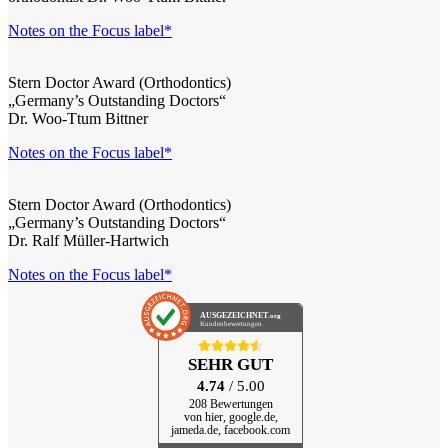
Notes on the Focus label*
Stern Doctor Award (Orthodontics)
„Germany’s Outstanding Doctors“
Dr. Woo-Ttum Bittner
Notes on the Focus label*
Stern Doctor Award (Orthodontics)
„Germany’s Outstanding Doctors“
Dr. Ralf Müller-Hartwich
Notes on the Focus label*
AUSGEZEICHNET
.org
Kundenbewertungen
SEHR GUT
4.74
/ 5.00
208 Bewertungen
von hier, google.de,
jameda.de, facebook.com