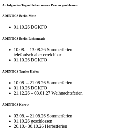
An folgenden Tagen bleiben unsere Praxen geschlossen:
ADENTICS Berlin-Mitte
01.10.26 DGKFO
ADENTICS Berlin-Lichtenrade
10.08. – 13.08.26 Sommerferien
telefonisch aber erreichbar
01.10.26 DGKFO
ADENTICS Tegeler Hafen
10.08. – 21.08.26 Sommerferien
01.10.26 DGKFO
21.12.26 – 03.01.27 Weihnachtsferien
ADENTICS Karow
03.08. – 21.08.26 Sommerferien
01.10.26 geschlossen
26.10.- 30.10.26 Herbstferien