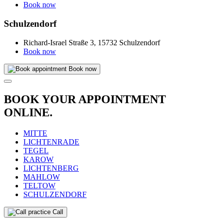
Book now
Schulzendorf
Richard-Israel Straße 3, 15732 Schulzendorf
Book now
Book now
BOOK YOUR APPOINTMENT
ONLINE.
MITTE
LICHTENRADE
TEGEL
KAROW
LICHTENBERG
MAHLOW
TELTOW
SCHULZENDORF
Call