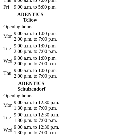
Thu
9:00 a.m. to 7:00 p.m.
Fri
9:00 a.m. to 5:00 p.m.
ADENTICS
Teltow
Opening hours
9:00 a.m. to 1:00 p.m.
Mon
2:00 p.m. to 7:00 p.m.
9:00 a.m. to 1:00 p.m.
Tue
2:00 p.m. to 7:00 p.m.
9:00 a.m. to 1:00 p.m.
Wed
2:00 p.m. to 7:00 p.m.
9:00 a.m. to 1:00 p.m.
Thu
2:00 p.m. to 7:00 p.m.
ADENTICS
Schulzendorf
Opening hours
9:00 a.m. to 12:30 p.m.
Mon
1:30 p.m. to 7:00 p.m.
9:00 a.m. to 12:30 p.m.
Tue
1:30 p.m. to 7:00 p.m.
9:00 a.m. to 12:30 p.m.
Wed
1:30 p.m. to 7:00 p.m.