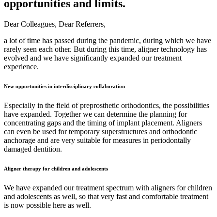
opportunities and limits.
Dear Colleagues, Dear Referrers,
a lot of time has passed during the pandemic, during which we have
rarely seen each other. But during this time, aligner technology has
evolved and we have significantly expanded our treatment
experience.
New opportunities in interdisciplinary collaboration
Especially in the field of preprosthetic orthodontics, the possibilities
have expanded. Together we can determine the planning for
concentrating gaps and the timing of implant placement. Aligners
can even be used for temporary superstructures and orthodontic
anchorage and are very suitable for measures in periodontally
damaged dentition.
Aligner therapy for children and adolescents
We have expanded our treatment spectrum with aligners for children
and adolescents as well, so that very fast and comfortable treatment
is now possible here as well.