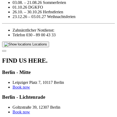
03.08. – 21.08.26 Sommerferien
01.10.26 DGKFO
26.10. – 30.10.26 Herbstferien
23.12.26 – 03.01.27 Weihnachtsferien
Zahnärztlicher Notdienst:
Telefon 030 - 89 00 43 33
Locations
FIND US HERE.
Berlin - Mitte
Leipziger Platz 7, 10117 Berlin
Book now
Berlin - Lichtenrade
Goltzstraße 39, 12307 Berlin
Book now