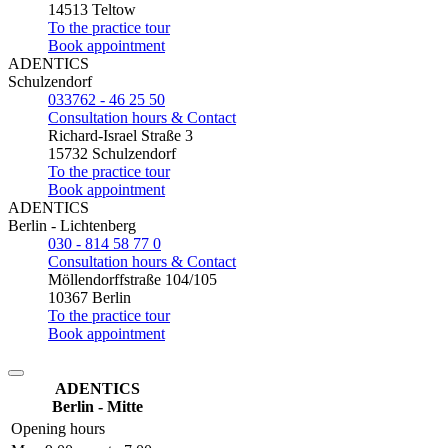
14513 Teltow
To the practice tour
Book appointment
ADENTICS
Schulzendorf
033762 - 46 25 50
Consultation hours & Contact
Richard-Israel Straße 3
15732 Schulzendorf
To the practice tour
Book appointment
ADENTICS
Berlin - Lichtenberg
030 - 814 58 77 0
Consultation hours & Contact
Möllendorffstraße 104/105
10367 Berlin
To the practice tour
Book appointment
ADENTICS
Berlin - Mitte
Opening hours